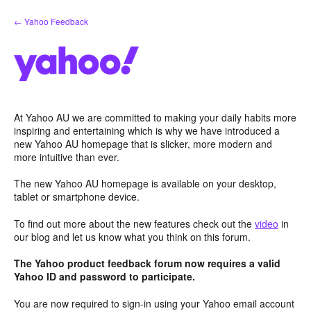
Skip
← Yahoo Feedback
to
content
At Yahoo AU we are committed to making your daily habits more
inspiring and entertaining which is why we have introduced a
new Yahoo AU homepage that is slicker, more modern and
more intuitive than ever.
The new Yahoo AU homepage is available on your desktop,
tablet or smartphone device.
To find out more about the new features check out the
video
in
our blog and let us know what you think on this forum.
The Yahoo product feedback forum now requires a valid
Yahoo ID and password to participate.
You are now required to sign-in using your Yahoo email account