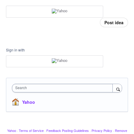
Post idea
Sign in with
Search
Yahoo
Yahoo
·
Terms of Service
·
Feedback Posting Guidelines
·
Privacy Policy
·
Remove