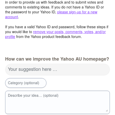
in order to provide us with feedback and to submit votes and
comments to existing ideas. If you do not have a Yahoo ID or
the password to your Yahoo ID,
please sign-up for a new
account
.
If you have a valid Yahoo ID and password, follow these steps if
you would like to
remove your posts, comments, votes, and/or
profile
from the Yahoo product feedback forum.
How can we improve the Yahoo AU homepage?
Your suggestion here …
Category (optional)
Describe your idea… (optional)