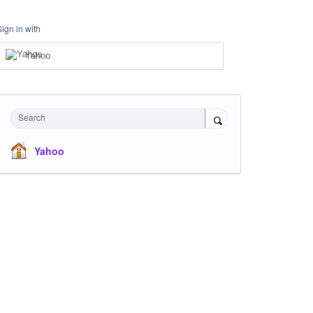
Sign in with
Yahoo
Search
Yahoo