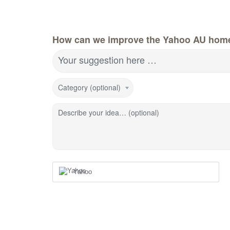
How can we improve the Yahoo AU hom
Your suggestion here …
Category (optional)
Describe your idea… (optional)
Yahoo