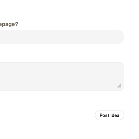
epage?
Post idea