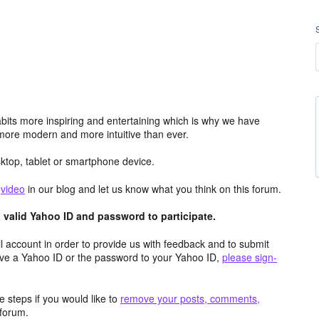
its more inspiring and entertaining which is why we have
more modern and more intuitive than ever.
top, tablet or smartphone device.
e
video
in our blog and let us know what you think on this forum.
valid Yahoo ID and password to participate.
 account in order to provide us with feedback and to submit
ave a Yahoo ID or the password to your Yahoo ID,
please sign-
 steps if you would like to
remove your posts, comments,
forum.