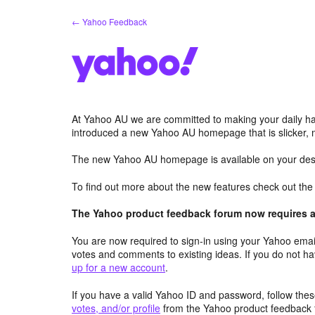
Skip
← Yahoo Feedback
to
content
At Yahoo AU we are committed to making your daily hab
introduced a new Yahoo AU homepage that is slicker, 
The new Yahoo AU homepage is available on your desk
To find out more about the new features check out th
The Yahoo product feedback forum now requires a 
You are now required to sign-in using your Yahoo email
votes and comments to existing ideas. If you do not h
up for a new account
.
If you have a valid Yahoo ID and password, follow these
votes, and/or profile
from the Yahoo product feedback 