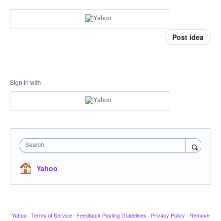
Post idea
Sign in with
Search
Yahoo
Yahoo
·
Terms of Service
·
Feedback Posting Guidelines
·
Privacy Policy
·
Remove