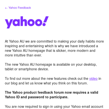
Skip
← Yahoo Feedback
to
content
At Yahoo AU we are committed to making your daily habits more
inspiring and entertaining which is why we have introduced a
new Yahoo AU homepage that is slicker, more modern and
more intuitive than ever.
The new Yahoo AU homepage is available on your desktop,
tablet or smartphone device.
To find out more about the new features check out the
video
in
our blog and let us know what you think on this forum.
The Yahoo product feedback forum now requires a valid
Yahoo ID and password to participate.
You are now required to sign-in using your Yahoo email account