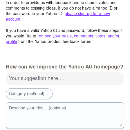
in order to provide us with feedback and to submit votes and
comments to existing ideas. If you do not have a Yahoo ID or
the password to your Yahoo ID,
please sign-up for a new
account
.
If you have a valid Yahoo ID and password, follow these steps if
you would like to
remove your posts, comments, votes, and/or
profile
from the Yahoo product feedback forum.
How can we improve the Yahoo AU homepage?
Your suggestion here …
Category (optional)
Describe your idea… (optional)