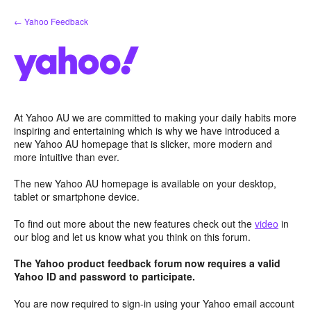
Skip
← Yahoo Feedback
to
content
At Yahoo AU we are committed to making your daily habits more
inspiring and entertaining which is why we have introduced a
new Yahoo AU homepage that is slicker, more modern and
more intuitive than ever.
The new Yahoo AU homepage is available on your desktop,
tablet or smartphone device.
To find out more about the new features check out the
video
in
our blog and let us know what you think on this forum.
The Yahoo product feedback forum now requires a valid
Yahoo ID and password to participate.
You are now required to sign-in using your Yahoo email account