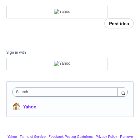
Post idea
Sign in with
Search
Yahoo
Yahoo
·
Terms of Service
·
Feedback Posting Guidelines
·
Privacy Policy
·
Remove