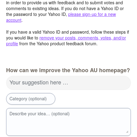
in order to provide us with feedback and to submit votes and
comments to existing ideas. If you do not have a Yahoo ID or
the password to your Yahoo ID,
please sign-up for a new
account
.
If you have a valid Yahoo ID and password, follow these steps if
you would like to
remove your posts, comments, votes, and/or
profile
from the Yahoo product feedback forum.
How can we improve the Yahoo AU homepage?
Your suggestion here …
Category (optional)
Describe your idea… (optional)