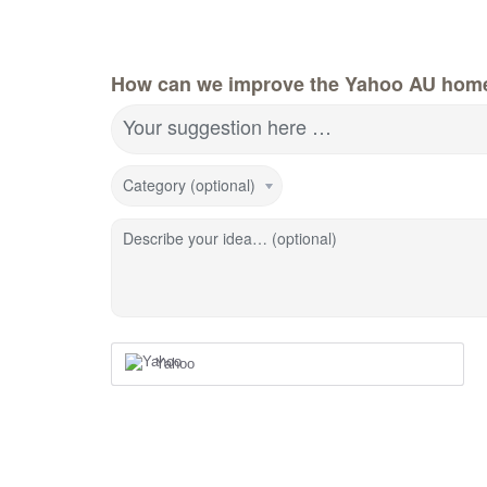
How can we improve the Yahoo AU hom
Your suggestion here …
Category (optional)
Describe your idea… (optional)
Yahoo