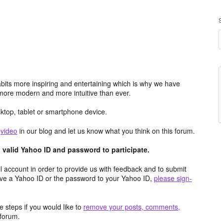
its more inspiring and entertaining which is why we have
more modern and more intuitive than ever.
top, tablet or smartphone device.
e
video
in our blog and let us know what you think on this forum.
valid Yahoo ID and password to participate.
 account in order to provide us with feedback and to submit
ave a Yahoo ID or the password to your Yahoo ID,
please sign-
 steps if you would like to
remove your posts, comments,
forum.