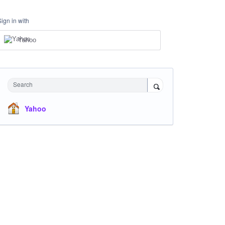
Sign in with
Yahoo
Search
Yahoo