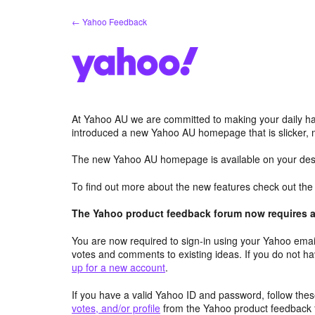
Skip
← Yahoo Feedback
to
content
At Yahoo AU we are committed to making your daily hab
introduced a new Yahoo AU homepage that is slicker, 
The new Yahoo AU homepage is available on your desk
To find out more about the new features check out th
The Yahoo product feedback forum now requires a 
You are now required to sign-in using your Yahoo email
votes and comments to existing ideas. If you do not h
up for a new account
.
If you have a valid Yahoo ID and password, follow these
votes, and/or profile
from the Yahoo product feedback 