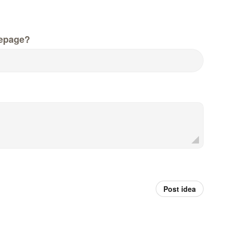
epage?
Post idea