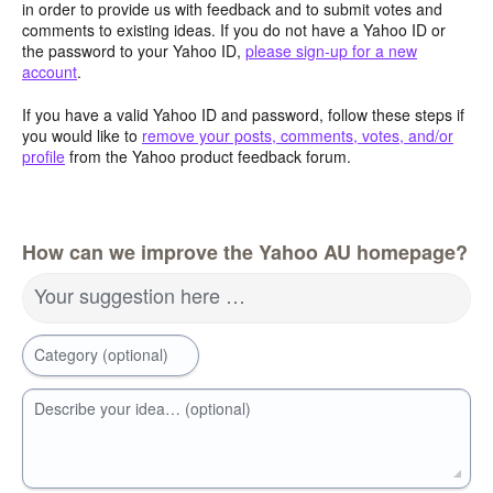
in order to provide us with feedback and to submit votes and
comments to existing ideas. If you do not have a Yahoo ID or
the password to your Yahoo ID,
please sign-up for a new
account
.
If you have a valid Yahoo ID and password, follow these steps if
you would like to
remove your posts, comments, votes, and/or
profile
from the Yahoo product feedback forum.
How can we improve the Yahoo AU homepage?
Your suggestion here …
Category (optional)
Describe your idea… (optional)