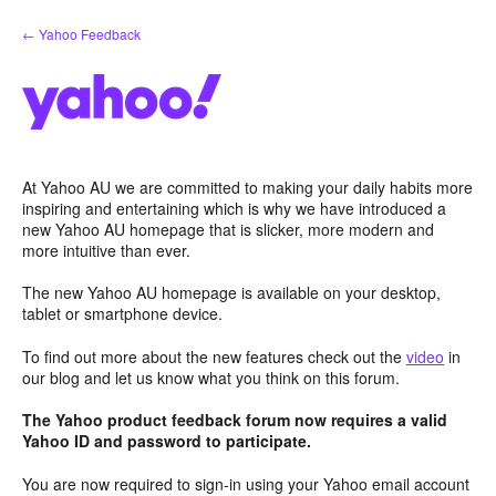
Skip
← Yahoo Feedback
to
content
At Yahoo AU we are committed to making your daily habits more
inspiring and entertaining which is why we have introduced a
new Yahoo AU homepage that is slicker, more modern and
more intuitive than ever.
The new Yahoo AU homepage is available on your desktop,
tablet or smartphone device.
To find out more about the new features check out the
video
in
our blog and let us know what you think on this forum.
The Yahoo product feedback forum now requires a valid
Yahoo ID and password to participate.
You are now required to sign-in using your Yahoo email account