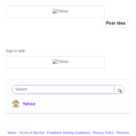
Post idea
Sign in with
Search
Yahoo
Yahoo
·
Terms of Service
·
Feedback Posting Guidelines
·
Privacy Policy
·
Remove