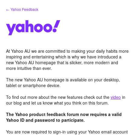
Skip
← Yahoo Feedback
to
content
At Yahoo AU we are committed to making your daily habits more
inspiring and entertaining which is why we have introduced a
new Yahoo AU homepage that is slicker, more modern and
more intuitive than ever.
The new Yahoo AU homepage is available on your desktop,
tablet or smartphone device.
To find out more about the new features check out the
video
in
our blog and let us know what you think on this forum.
The Yahoo product feedback forum now requires a valid
Yahoo ID and password to participate.
You are now required to sign-in using your Yahoo email account