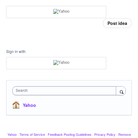
Post idea
Sign in with
Search
Yahoo
Yahoo
·
Terms of Service
·
Feedback Posting Guidelines
·
Privacy Policy
·
Remove