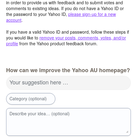
in order to provide us with feedback and to submit votes and
comments to existing ideas. If you do not have a Yahoo ID or
the password to your Yahoo ID,
please sign-up for a new
account
.
If you have a valid Yahoo ID and password, follow these steps if
you would like to
remove your posts, comments, votes, and/or
profile
from the Yahoo product feedback forum.
How can we improve the Yahoo AU homepage?
Your suggestion here …
Category (optional)
Describe your idea… (optional)