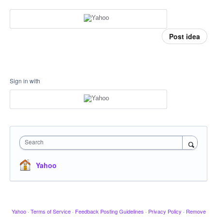
Post idea
Sign in with
Search
Yahoo
Yahoo
·
Terms of Service
·
Feedback Posting Guidelines
·
Privacy Policy
·
Remove