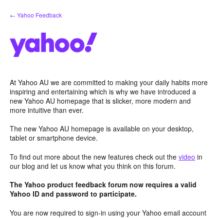
Skip
← Yahoo Feedback
to
content
At Yahoo AU we are committed to making your daily habits more
inspiring and entertaining which is why we have introduced a
new Yahoo AU homepage that is slicker, more modern and
more intuitive than ever.
The new Yahoo AU homepage is available on your desktop,
tablet or smartphone device.
To find out more about the new features check out the
video
in
our blog and let us know what you think on this forum.
The Yahoo product feedback forum now requires a valid
Yahoo ID and password to participate.
You are now required to sign-in using your Yahoo email account