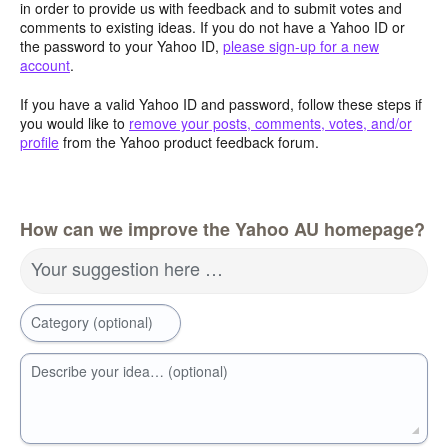
in order to provide us with feedback and to submit votes and
comments to existing ideas. If you do not have a Yahoo ID or
the password to your Yahoo ID,
please sign-up for a new
account
.
If you have a valid Yahoo ID and password, follow these steps if
you would like to
remove your posts, comments, votes, and/or
profile
from the Yahoo product feedback forum.
How can we improve the Yahoo AU homepage?
Your suggestion here …
Category (optional)
Describe your idea… (optional)