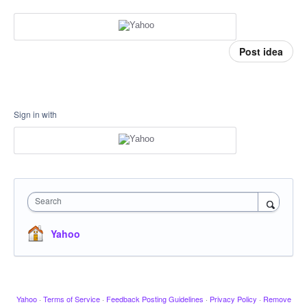
Post idea
Sign in with
Search
Yahoo
Yahoo
·
Terms of Service
·
Feedback Posting Guidelines
·
Privacy Policy
·
Remove