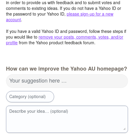
in order to provide us with feedback and to submit votes and
comments to existing ideas. If you do not have a Yahoo ID or
the password to your Yahoo ID,
please sign-up for a new
account
.
If you have a valid Yahoo ID and password, follow these steps if
you would like to
remove your posts, comments, votes, and/or
profile
from the Yahoo product feedback forum.
How can we improve the Yahoo AU homepage?
Your suggestion here …
Category (optional)
Describe your idea… (optional)