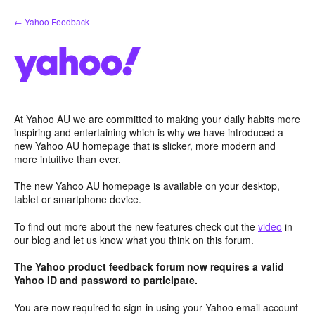
Skip
← Yahoo Feedback
to
content
At Yahoo AU we are committed to making your daily habits more
inspiring and entertaining which is why we have introduced a
new Yahoo AU homepage that is slicker, more modern and
more intuitive than ever.
The new Yahoo AU homepage is available on your desktop,
tablet or smartphone device.
To find out more about the new features check out the
video
in
our blog and let us know what you think on this forum.
The Yahoo product feedback forum now requires a valid
Yahoo ID and password to participate.
You are now required to sign-in using your Yahoo email account