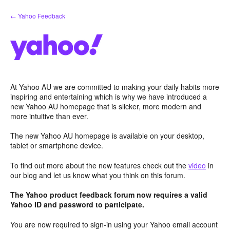
Skip
← Yahoo Feedback
to
content
At Yahoo AU we are committed to making your daily habits more
inspiring and entertaining which is why we have introduced a
new Yahoo AU homepage that is slicker, more modern and
more intuitive than ever.
The new Yahoo AU homepage is available on your desktop,
tablet or smartphone device.
To find out more about the new features check out the
video
in
our blog and let us know what you think on this forum.
The Yahoo product feedback forum now requires a valid
Yahoo ID and password to participate.
You are now required to sign-in using your Yahoo email account