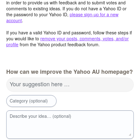
in order to provide us with feedback and to submit votes and
comments to existing ideas. If you do not have a Yahoo ID or
the password to your Yahoo ID,
please sign-up for a new
account
.
If you have a valid Yahoo ID and password, follow these steps if
you would like to
remove your posts, comments, votes, and/or
profile
from the Yahoo product feedback forum.
How can we improve the Yahoo AU homepage?
Your suggestion here …
Category (optional)
Describe your idea… (optional)