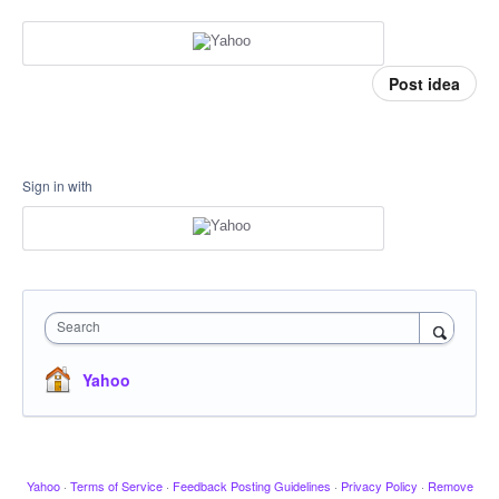
Post idea
Sign in with
Search
Yahoo
Yahoo
·
Terms of Service
·
Feedback Posting Guidelines
·
Privacy Policy
·
Remove