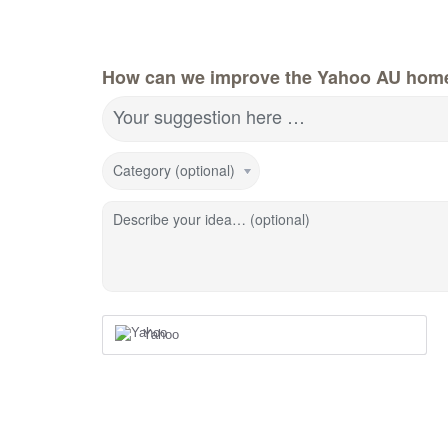
How can we improve the Yahoo AU hom
Your suggestion here …
Category (optional)
Describe your idea… (optional)
Yahoo