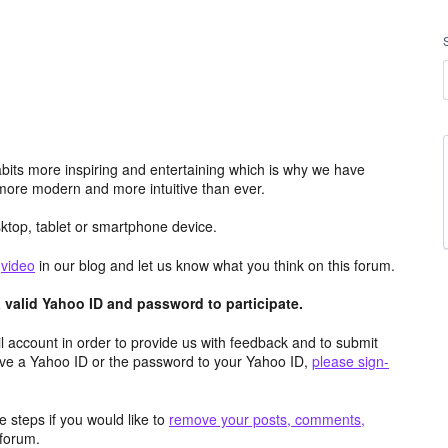
its more inspiring and entertaining which is why we have
more modern and more intuitive than ever.
top, tablet or smartphone device.
e
video
in our blog and let us know what you think on this forum.
valid Yahoo ID and password to participate.
 account in order to provide us with feedback and to submit
ave a Yahoo ID or the password to your Yahoo ID,
please sign-
 steps if you would like to
remove your posts, comments,
forum.