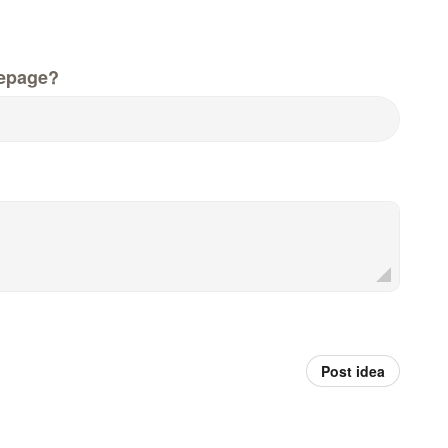
epage?
Post idea