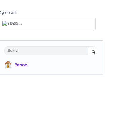
Sign in with
Yahoo
Search
Yahoo