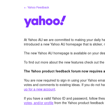
Skip
← Yahoo Feedback
to
content
At Yahoo AU we are committed to making your daily hab
introduced a new Yahoo AU homepage that is slicker, 
The new Yahoo AU homepage is available on your desk
To find out more about the new features check out th
The Yahoo product feedback forum now requires a 
You are now required to sign-in using your Yahoo email
votes and comments to existing ideas. If you do not h
up for a new account
.
If you have a valid Yahoo ID and password, follow these
votes, and/or profile
from the Yahoo product feedback 