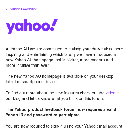
Skip
← Yahoo Feedback
to
content
At Yahoo AU we are committed to making your daily habits more
inspiring and entertaining which is why we have introduced a
new Yahoo AU homepage that is slicker, more modern and
more intuitive than ever.
The new Yahoo AU homepage is available on your desktop,
tablet or smartphone device.
To find out more about the new features check out the
video
in
our blog and let us know what you think on this forum.
The Yahoo product feedback forum now requires a valid
Yahoo ID and password to participate.
You are now required to sign-in using your Yahoo email account