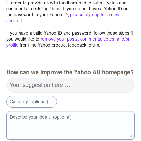
in order to provide us with feedback and to submit votes and
comments to existing ideas. If you do not have a Yahoo ID or
the password to your Yahoo ID,
please sign-up for a new
account
.
If you have a valid Yahoo ID and password, follow these steps if
you would like to
remove your posts, comments, votes, and/or
profile
from the Yahoo product feedback forum.
How can we improve the Yahoo AU homepage?
Your suggestion here …
Category (optional)
Describe your idea… (optional)