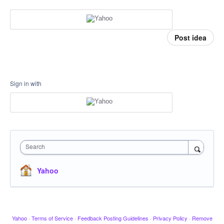
Post idea
Sign in with
Search
Yahoo
Yahoo
·
Terms of Service
·
Feedback Posting Guidelines
·
Privacy Policy
·
Remove