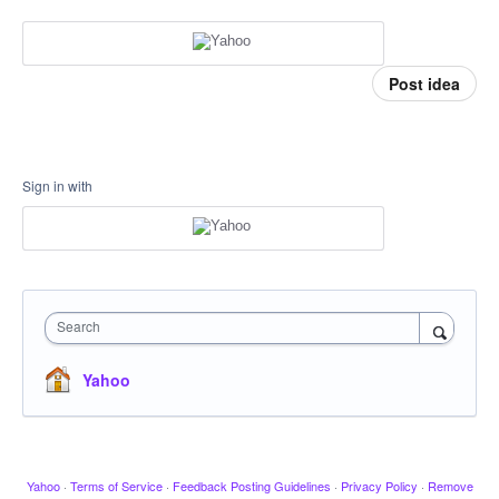
Post idea
Sign in with
Search
Yahoo
Yahoo
·
Terms of Service
·
Feedback Posting Guidelines
·
Privacy Policy
·
Remove