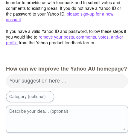
in order to provide us with feedback and to submit votes and
comments to existing ideas. If you do not have a Yahoo ID or
the password to your Yahoo ID,
please sign-up for a new
account
.
If you have a valid Yahoo ID and password, follow these steps if
you would like to
remove your posts, comments, votes, and/or
profile
from the Yahoo product feedback forum.
How can we improve the Yahoo AU homepage?
Your suggestion here …
Category (optional)
Describe your idea… (optional)