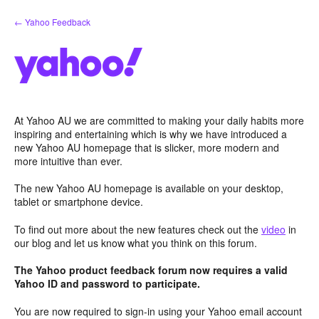
Skip
← Yahoo Feedback
to
content
At Yahoo AU we are committed to making your daily habits more
inspiring and entertaining which is why we have introduced a
new Yahoo AU homepage that is slicker, more modern and
more intuitive than ever.
The new Yahoo AU homepage is available on your desktop,
tablet or smartphone device.
To find out more about the new features check out the
video
in
our blog and let us know what you think on this forum.
The Yahoo product feedback forum now requires a valid
Yahoo ID and password to participate.
You are now required to sign-in using your Yahoo email account