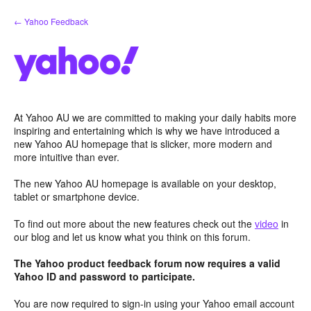
Skip
← Yahoo Feedback
to
content
At Yahoo AU we are committed to making your daily habits more
inspiring and entertaining which is why we have introduced a
new Yahoo AU homepage that is slicker, more modern and
more intuitive than ever.
The new Yahoo AU homepage is available on your desktop,
tablet or smartphone device.
To find out more about the new features check out the
video
in
our blog and let us know what you think on this forum.
The Yahoo product feedback forum now requires a valid
Yahoo ID and password to participate.
You are now required to sign-in using your Yahoo email account