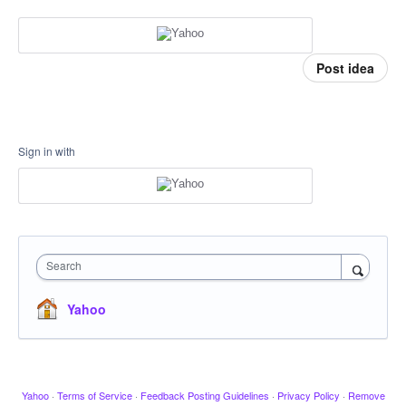
Post idea
Sign in with
Search
Yahoo
Yahoo
·
Terms of Service
·
Feedback Posting Guidelines
·
Privacy Policy
·
Remove