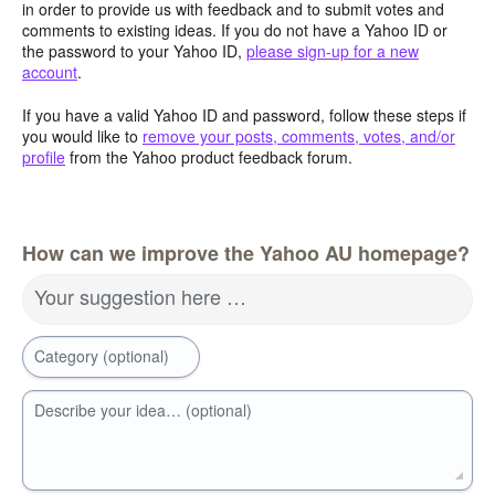
in order to provide us with feedback and to submit votes and
comments to existing ideas. If you do not have a Yahoo ID or
the password to your Yahoo ID,
please sign-up for a new
account
.
If you have a valid Yahoo ID and password, follow these steps if
you would like to
remove your posts, comments, votes, and/or
profile
from the Yahoo product feedback forum.
How can we improve the Yahoo AU homepage?
Your suggestion here …
Category (optional)
Describe your idea… (optional)