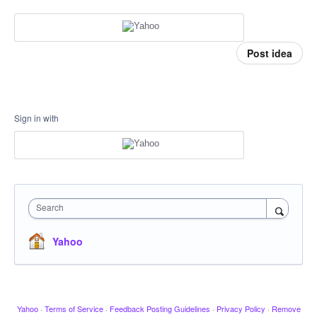
Post idea
Sign in with
Search
Yahoo
Yahoo
·
Terms of Service
·
Feedback Posting Guidelines
·
Privacy Policy
·
Remove