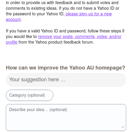
in order to provide us with feedback and to submit votes and
comments to existing ideas. If you do not have a Yahoo ID or
the password to your Yahoo ID,
please sign-up for a new
account
.
If you have a valid Yahoo ID and password, follow these steps if
you would like to
remove your posts, comments, votes, and/or
profile
from the Yahoo product feedback forum.
How can we improve the Yahoo AU homepage?
Your suggestion here …
Category (optional)
Describe your idea… (optional)