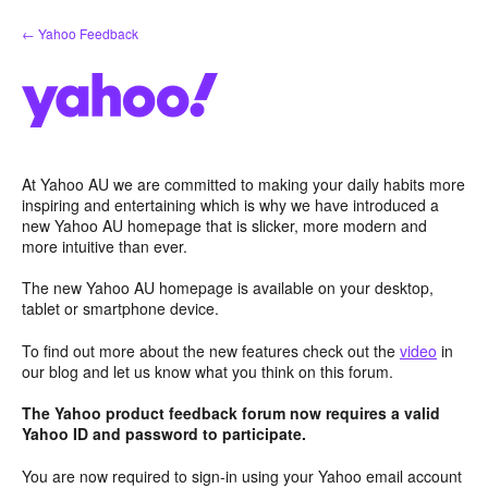
Skip
← Yahoo Feedback
to
content
At Yahoo AU we are committed to making your daily habits more
inspiring and entertaining which is why we have introduced a
new Yahoo AU homepage that is slicker, more modern and
more intuitive than ever.
The new Yahoo AU homepage is available on your desktop,
tablet or smartphone device.
To find out more about the new features check out the
video
in
our blog and let us know what you think on this forum.
The Yahoo product feedback forum now requires a valid
Yahoo ID and password to participate.
You are now required to sign-in using your Yahoo email account