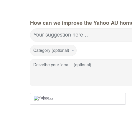
How can we improve the Yahoo AU hom
Your suggestion here …
Category (optional)
Describe your idea… (optional)
Yahoo