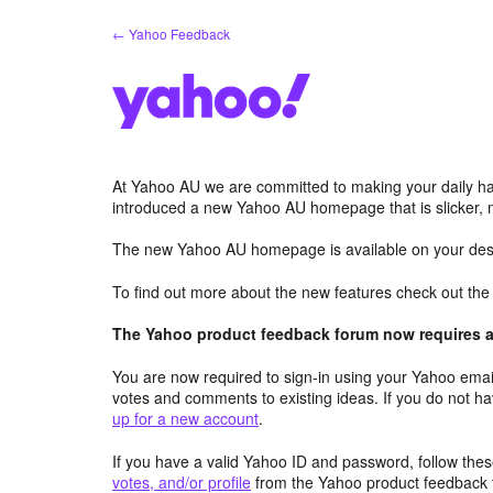
Skip
← Yahoo Feedback
to
content
At Yahoo AU we are committed to making your daily hab
introduced a new Yahoo AU homepage that is slicker, 
The new Yahoo AU homepage is available on your desk
To find out more about the new features check out th
The Yahoo product feedback forum now requires a 
You are now required to sign-in using your Yahoo email
votes and comments to existing ideas. If you do not h
up for a new account
.
If you have a valid Yahoo ID and password, follow these
votes, and/or profile
from the Yahoo product feedback 