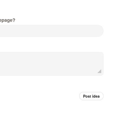
epage?
Post idea