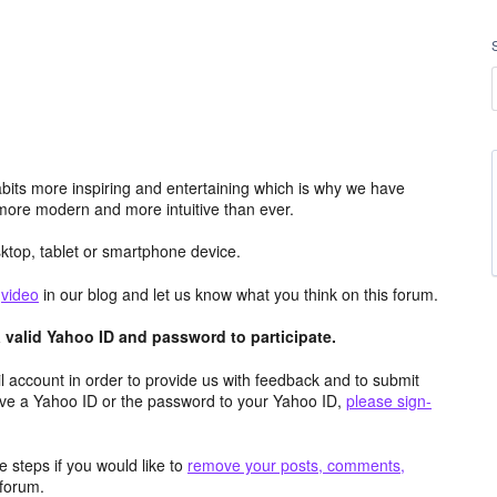
its more inspiring and entertaining which is why we have
more modern and more intuitive than ever.
top, tablet or smartphone device.
e
video
in our blog and let us know what you think on this forum.
valid Yahoo ID and password to participate.
 account in order to provide us with feedback and to submit
ave a Yahoo ID or the password to your Yahoo ID,
please sign-
 steps if you would like to
remove your posts, comments,
forum.