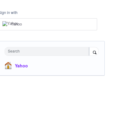
Sign in with
Yahoo
Search
Yahoo