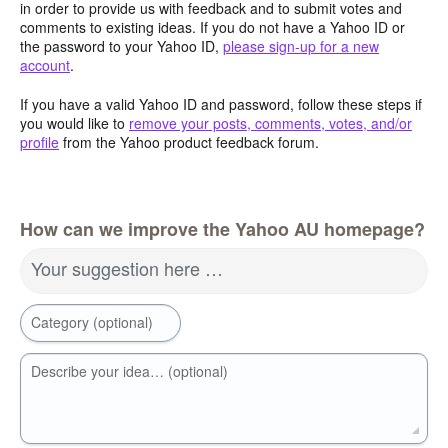
in order to provide us with feedback and to submit votes and
comments to existing ideas. If you do not have a Yahoo ID or
the password to your Yahoo ID,
please sign-up for a new
account
.
If you have a valid Yahoo ID and password, follow these steps if
you would like to
remove your posts, comments, votes, and/or
profile
from the Yahoo product feedback forum.
How can we improve the Yahoo AU homepage?
Your suggestion here …
Category (optional)
Describe your idea… (optional)