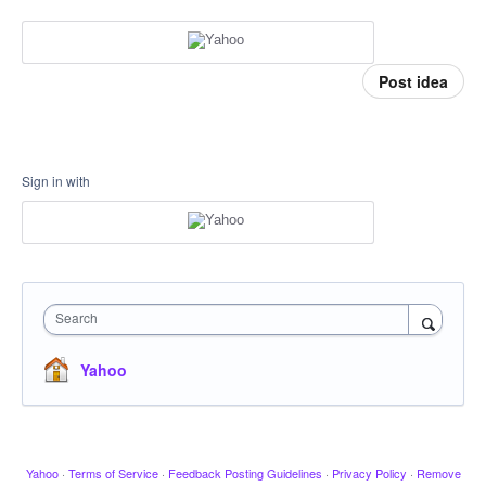
Post idea
Sign in with
Search
Yahoo
Yahoo
·
Terms of Service
·
Feedback Posting Guidelines
·
Privacy Policy
·
Remove