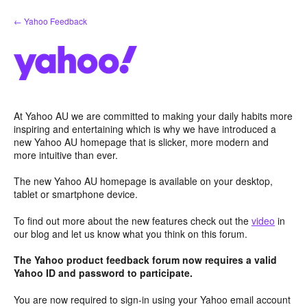
Skip
← Yahoo Feedback
to
content
At Yahoo AU we are committed to making your daily habits more
inspiring and entertaining which is why we have introduced a
new Yahoo AU homepage that is slicker, more modern and
more intuitive than ever.
The new Yahoo AU homepage is available on your desktop,
tablet or smartphone device.
To find out more about the new features check out the
video
in
our blog and let us know what you think on this forum.
The Yahoo product feedback forum now requires a valid
Yahoo ID and password to participate.
You are now required to sign-in using your Yahoo email account