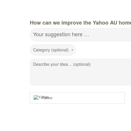
How can we improve the Yahoo AU hom
Your suggestion here …
Category (optional)
Describe your idea… (optional)
Yahoo