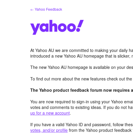
Skip
← Yahoo Feedback
to
content
At Yahoo AU we are committed to making your daily hab
introduced a new Yahoo AU homepage that is slicker, 
The new Yahoo AU homepage is available on your desk
To find out more about the new features check out th
The Yahoo product feedback forum now requires a 
You are now required to sign-in using your Yahoo email
votes and comments to existing ideas. If you do not h
up for a new account
.
If you have a valid Yahoo ID and password, follow these
votes, and/or profile
from the Yahoo product feedback 