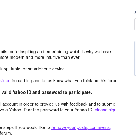
its more inspiring and entertaining which is why we have
more modern and more intuitive than ever.
top, tablet or smartphone device.
e
video
in our blog and let us know what you think on this forum.
valid Yahoo ID and password to participate.
 account in order to provide us with feedback and to submit
ave a Yahoo ID or the password to your Yahoo ID,
please sign-
 steps if you would like to
remove your posts, comments,
forum.