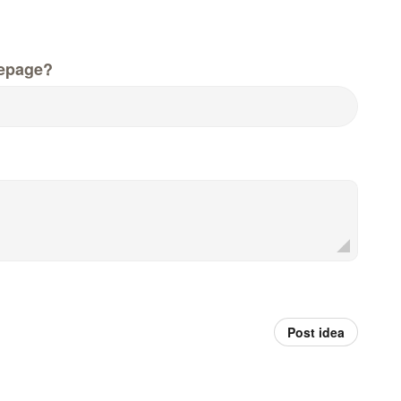
epage?
Post idea