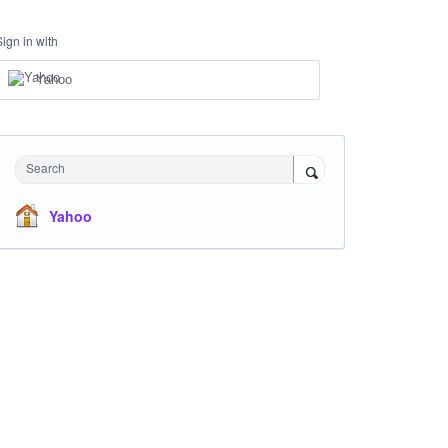
Sign in with
Yahoo
Search
Yahoo