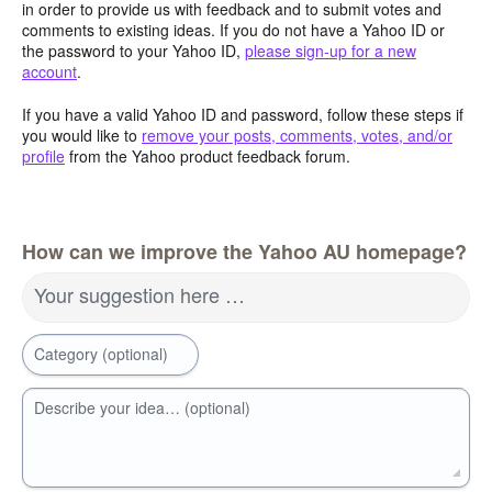
in order to provide us with feedback and to submit votes and
comments to existing ideas. If you do not have a Yahoo ID or
the password to your Yahoo ID,
please sign-up for a new
account
.
If you have a valid Yahoo ID and password, follow these steps if
you would like to
remove your posts, comments, votes, and/or
profile
from the Yahoo product feedback forum.
How can we improve the Yahoo AU homepage?
Your suggestion here …
Category (optional)
Describe your idea… (optional)