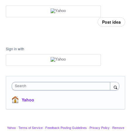
Post idea
Sign in with
Search
Yahoo
Yahoo
·
Terms of Service
·
Feedback Posting Guidelines
·
Privacy Policy
·
Remove