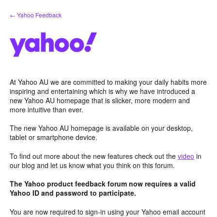
Skip
← Yahoo Feedback
to
content
At Yahoo AU we are committed to making your daily habits more
inspiring and entertaining which is why we have introduced a
new Yahoo AU homepage that is slicker, more modern and
more intuitive than ever.
The new Yahoo AU homepage is available on your desktop,
tablet or smartphone device.
To find out more about the new features check out the
video
in
our blog and let us know what you think on this forum.
The Yahoo product feedback forum now requires a valid
Yahoo ID and password to participate.
You are now required to sign-in using your Yahoo email account