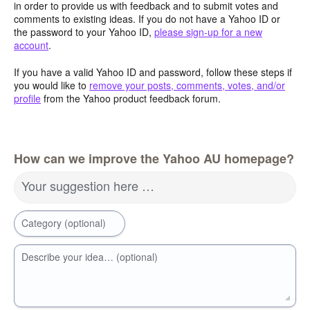
in order to provide us with feedback and to submit votes and
comments to existing ideas. If you do not have a Yahoo ID or
the password to your Yahoo ID,
please sign-up for a new
account
.
If you have a valid Yahoo ID and password, follow these steps if
you would like to
remove your posts, comments, votes, and/or
profile
from the Yahoo product feedback forum.
How can we improve the Yahoo AU homepage?
Your suggestion here …
Category (optional)
Describe your idea… (optional)