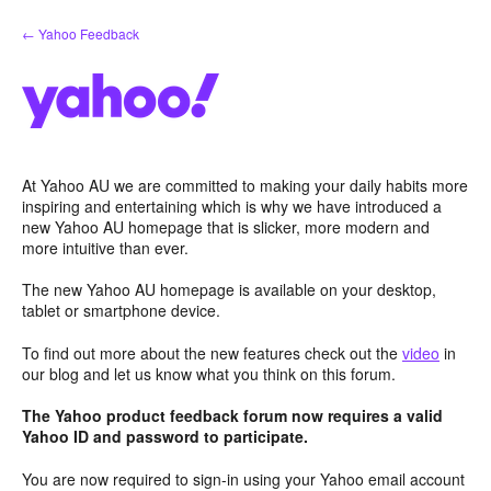
Skip
← Yahoo Feedback
to
content
At Yahoo AU we are committed to making your daily habits more
inspiring and entertaining which is why we have introduced a
new Yahoo AU homepage that is slicker, more modern and
more intuitive than ever.
The new Yahoo AU homepage is available on your desktop,
tablet or smartphone device.
To find out more about the new features check out the
video
in
our blog and let us know what you think on this forum.
The Yahoo product feedback forum now requires a valid
Yahoo ID and password to participate.
You are now required to sign-in using your Yahoo email account