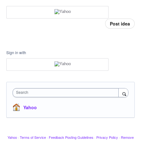
Post idea
Sign in with
Search
Yahoo
Yahoo
·
Terms of Service
·
Feedback Posting Guidelines
·
Privacy Policy
·
Remove