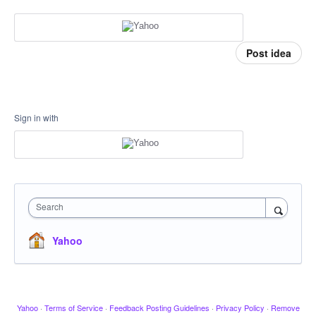
Post idea
Sign in with
Search
Yahoo
Yahoo
·
Terms of Service
·
Feedback Posting Guidelines
·
Privacy Policy
·
Remove