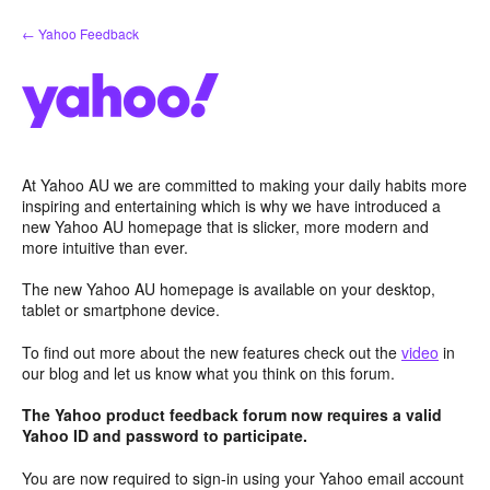
Skip
← Yahoo Feedback
to
content
At Yahoo AU we are committed to making your daily habits more
inspiring and entertaining which is why we have introduced a
new Yahoo AU homepage that is slicker, more modern and
more intuitive than ever.
The new Yahoo AU homepage is available on your desktop,
tablet or smartphone device.
To find out more about the new features check out the
video
in
our blog and let us know what you think on this forum.
The Yahoo product feedback forum now requires a valid
Yahoo ID and password to participate.
You are now required to sign-in using your Yahoo email account