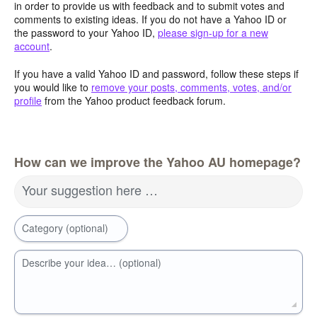
in order to provide us with feedback and to submit votes and
comments to existing ideas. If you do not have a Yahoo ID or
the password to your Yahoo ID,
please sign-up for a new
account
.
If you have a valid Yahoo ID and password, follow these steps if
you would like to
remove your posts, comments, votes, and/or
profile
from the Yahoo product feedback forum.
How can we improve the Yahoo AU homepage?
Your suggestion here …
Category (optional)
Describe your idea… (optional)