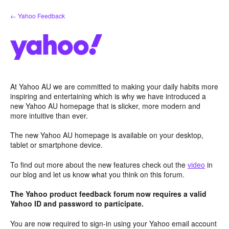
Skip
← Yahoo Feedback
to
content
At Yahoo AU we are committed to making your daily habits more
inspiring and entertaining which is why we have introduced a
new Yahoo AU homepage that is slicker, more modern and
more intuitive than ever.
The new Yahoo AU homepage is available on your desktop,
tablet or smartphone device.
To find out more about the new features check out the
video
in
our blog and let us know what you think on this forum.
The Yahoo product feedback forum now requires a valid
Yahoo ID and password to participate.
You are now required to sign-in using your Yahoo email account