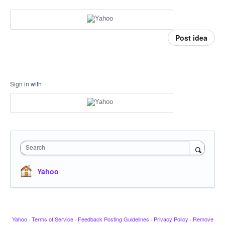
Post idea
Sign in with
Search
Yahoo
Yahoo
·
Terms of Service
·
Feedback Posting Guidelines
·
Privacy Policy
·
Remove