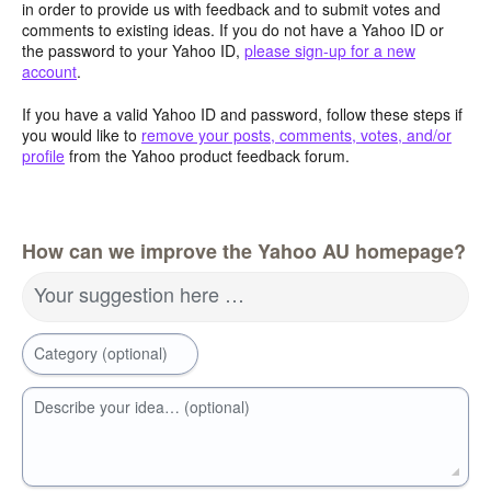
in order to provide us with feedback and to submit votes and
comments to existing ideas. If you do not have a Yahoo ID or
the password to your Yahoo ID,
please sign-up for a new
account
.
If you have a valid Yahoo ID and password, follow these steps if
you would like to
remove your posts, comments, votes, and/or
profile
from the Yahoo product feedback forum.
How can we improve the Yahoo AU homepage?
Your suggestion here …
Category (optional)
Describe your idea… (optional)