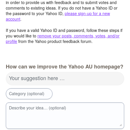
in order to provide us with feedback and to submit votes and
comments to existing ideas. If you do not have a Yahoo ID or
the password to your Yahoo ID,
please sign-up for a new
account
.
If you have a valid Yahoo ID and password, follow these steps if
you would like to
remove your posts, comments, votes, and/or
profile
from the Yahoo product feedback forum.
How can we improve the Yahoo AU homepage?
Your suggestion here …
Category (optional)
Describe your idea… (optional)