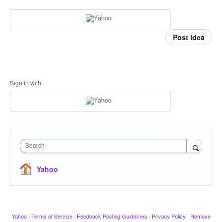
Post idea
Sign in with
Search
Yahoo
Yahoo
·
Terms of Service
·
Feedback Posting Guidelines
·
Privacy Policy
·
Remove