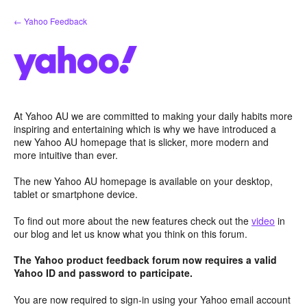
Skip
← Yahoo Feedback
to
content
At Yahoo AU we are committed to making your daily habits more
inspiring and entertaining which is why we have introduced a
new Yahoo AU homepage that is slicker, more modern and
more intuitive than ever.
The new Yahoo AU homepage is available on your desktop,
tablet or smartphone device.
To find out more about the new features check out the
video
in
our blog and let us know what you think on this forum.
The Yahoo product feedback forum now requires a valid
Yahoo ID and password to participate.
You are now required to sign-in using your Yahoo email account