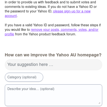
in order to provide us with feedback and to submit votes and
comments to existing ideas. If you do not have a Yahoo ID or
the password to your Yahoo ID,
please sign-up for a new
account
.
If you have a valid Yahoo ID and password, follow these steps if
you would like to
remove your posts, comments, votes, and/or
profile
from the Yahoo product feedback forum.
How can we improve the Yahoo AU homepage?
Your suggestion here …
Category (optional)
Describe your idea… (optional)