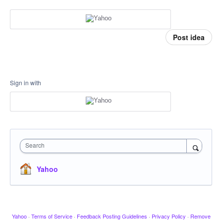
Post idea
Sign in with
Search
Yahoo
Yahoo
·
Terms of Service
·
Feedback Posting Guidelines
·
Privacy Policy
·
Remove