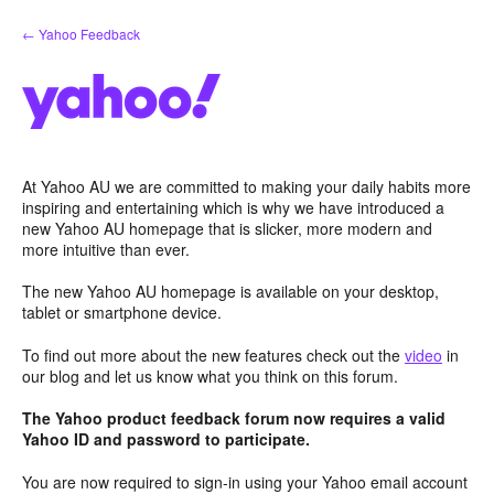
Skip
← Yahoo Feedback
to
content
At Yahoo AU we are committed to making your daily habits more
inspiring and entertaining which is why we have introduced a
new Yahoo AU homepage that is slicker, more modern and
more intuitive than ever.
The new Yahoo AU homepage is available on your desktop,
tablet or smartphone device.
To find out more about the new features check out the
video
in
our blog and let us know what you think on this forum.
The Yahoo product feedback forum now requires a valid
Yahoo ID and password to participate.
You are now required to sign-in using your Yahoo email account