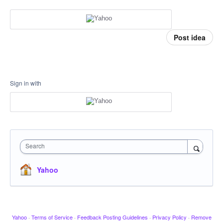
Post idea
Sign in with
Search
Yahoo
Yahoo
·
Terms of Service
·
Feedback Posting Guidelines
·
Privacy Policy
·
Remove