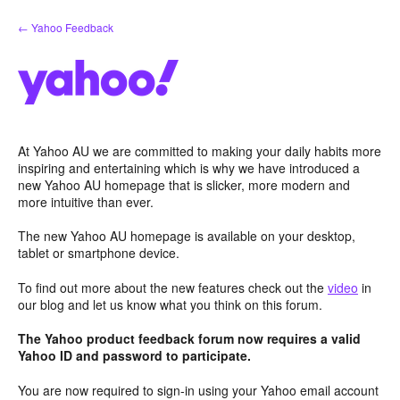
Skip
← Yahoo Feedback
to
content
At Yahoo AU we are committed to making your daily habits more
inspiring and entertaining which is why we have introduced a
new Yahoo AU homepage that is slicker, more modern and
more intuitive than ever.
The new Yahoo AU homepage is available on your desktop,
tablet or smartphone device.
To find out more about the new features check out the
video
in
our blog and let us know what you think on this forum.
The Yahoo product feedback forum now requires a valid
Yahoo ID and password to participate.
You are now required to sign-in using your Yahoo email account