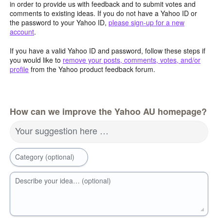
in order to provide us with feedback and to submit votes and
comments to existing ideas. If you do not have a Yahoo ID or
the password to your Yahoo ID,
please sign-up for a new
account
.
If you have a valid Yahoo ID and password, follow these steps if
you would like to
remove your posts, comments, votes, and/or
profile
from the Yahoo product feedback forum.
How can we improve the Yahoo AU homepage?
Your suggestion here …
Category (optional)
Describe your idea… (optional)