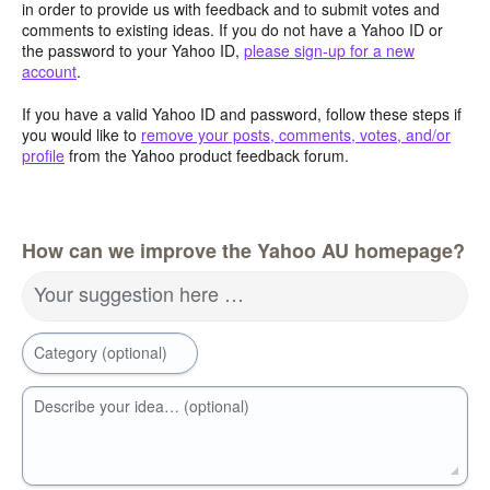
in order to provide us with feedback and to submit votes and
comments to existing ideas. If you do not have a Yahoo ID or
the password to your Yahoo ID,
please sign-up for a new
account
.
If you have a valid Yahoo ID and password, follow these steps if
you would like to
remove your posts, comments, votes, and/or
profile
from the Yahoo product feedback forum.
How can we improve the Yahoo AU homepage?
Your suggestion here …
Category (optional)
Describe your idea… (optional)