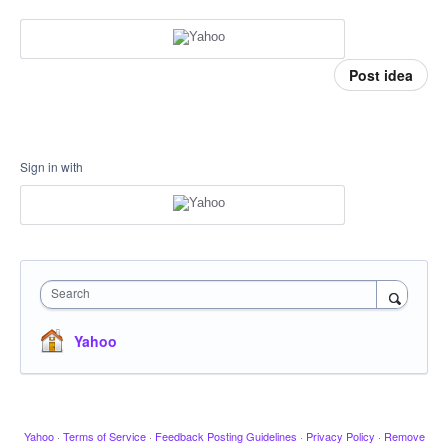
Post idea
Sign in with
Search
Yahoo
Yahoo
·
Terms of Service
·
Feedback Posting Guidelines
·
Privacy Policy
·
Remove