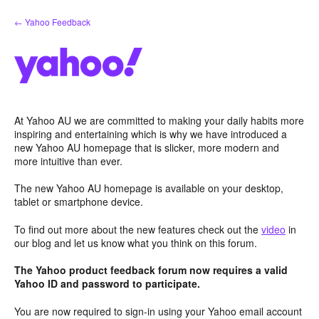
Skip
← Yahoo Feedback
to
content
At Yahoo AU we are committed to making your daily habits more
inspiring and entertaining which is why we have introduced a
new Yahoo AU homepage that is slicker, more modern and
more intuitive than ever.
The new Yahoo AU homepage is available on your desktop,
tablet or smartphone device.
To find out more about the new features check out the
video
in
our blog and let us know what you think on this forum.
The Yahoo product feedback forum now requires a valid
Yahoo ID and password to participate.
You are now required to sign-in using your Yahoo email account