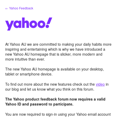
Skip
← Yahoo Feedback
to
content
At Yahoo AU we are committed to making your daily habits more
inspiring and entertaining which is why we have introduced a
new Yahoo AU homepage that is slicker, more modern and
more intuitive than ever.
The new Yahoo AU homepage is available on your desktop,
tablet or smartphone device.
To find out more about the new features check out the
video
in
our blog and let us know what you think on this forum.
The Yahoo product feedback forum now requires a valid
Yahoo ID and password to participate.
You are now required to sign-in using your Yahoo email account