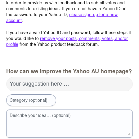
in order to provide us with feedback and to submit votes and
comments to existing ideas. If you do not have a Yahoo ID or
the password to your Yahoo ID,
please sign-up for a new
account
.
If you have a valid Yahoo ID and password, follow these steps if
you would like to
remove your posts, comments, votes, and/or
profile
from the Yahoo product feedback forum.
How can we improve the Yahoo AU homepage?
Your suggestion here …
Category (optional)
Describe your idea… (optional)