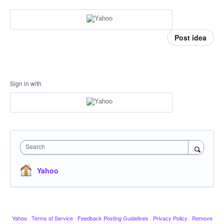
Post idea
Sign in with
Search
Yahoo
Yahoo
·
Terms of Service
·
Feedback Posting Guidelines
·
Privacy Policy
·
Remove