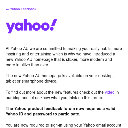
Skip
← Yahoo Feedback
to
content
At Yahoo AU we are committed to making your daily habits more
inspiring and entertaining which is why we have introduced a
new Yahoo AU homepage that is slicker, more modern and
more intuitive than ever.
The new Yahoo AU homepage is available on your desktop,
tablet or smartphone device.
To find out more about the new features check out the
video
in
our blog and let us know what you think on this forum.
The Yahoo product feedback forum now requires a valid
Yahoo ID and password to participate.
You are now required to sign-in using your Yahoo email account