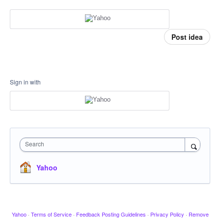
Post idea
Sign in with
Search
Yahoo
Yahoo
·
Terms of Service
·
Feedback Posting Guidelines
·
Privacy Policy
·
Remove