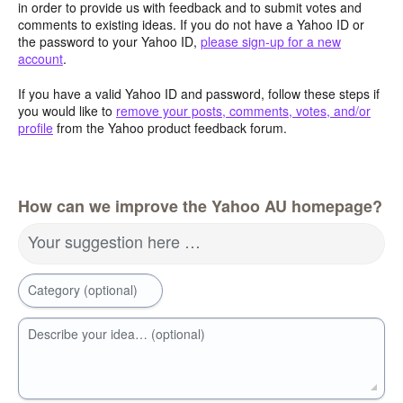
in order to provide us with feedback and to submit votes and
comments to existing ideas. If you do not have a Yahoo ID or
the password to your Yahoo ID,
please sign-up for a new
account
.
If you have a valid Yahoo ID and password, follow these steps if
you would like to
remove your posts, comments, votes, and/or
profile
from the Yahoo product feedback forum.
How can we improve the Yahoo AU homepage?
Your suggestion here …
Category (optional)
Describe your idea… (optional)