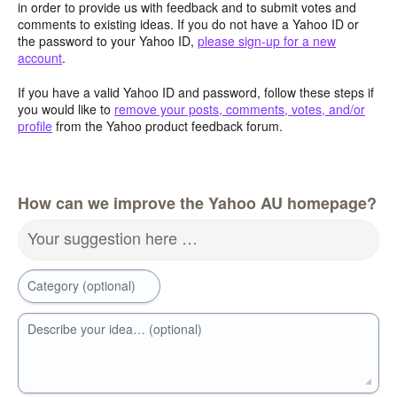
in order to provide us with feedback and to submit votes and
comments to existing ideas. If you do not have a Yahoo ID or
the password to your Yahoo ID,
please sign-up for a new
account
.
If you have a valid Yahoo ID and password, follow these steps if
you would like to
remove your posts, comments, votes, and/or
profile
from the Yahoo product feedback forum.
How can we improve the Yahoo AU homepage?
Your suggestion here …
Category (optional)
Describe your idea… (optional)