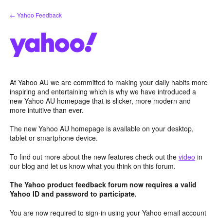
Skip
← Yahoo Feedback
to
content
At Yahoo AU we are committed to making your daily habits more
inspiring and entertaining which is why we have introduced a
new Yahoo AU homepage that is slicker, more modern and
more intuitive than ever.
The new Yahoo AU homepage is available on your desktop,
tablet or smartphone device.
To find out more about the new features check out the
video
in
our blog and let us know what you think on this forum.
The Yahoo product feedback forum now requires a valid
Yahoo ID and password to participate.
You are now required to sign-in using your Yahoo email account