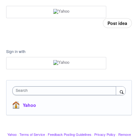
Post idea
Sign in with
Search
Yahoo
Yahoo
·
Terms of Service
·
Feedback Posting Guidelines
·
Privacy Policy
·
Remove