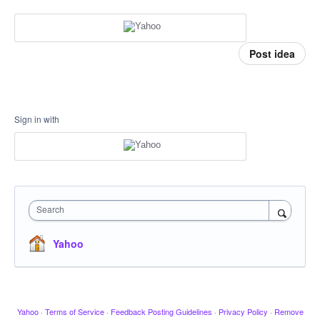
Post idea
Sign in with
Search
Yahoo
Yahoo
·
Terms of Service
·
Feedback Posting Guidelines
·
Privacy Policy
·
Remove