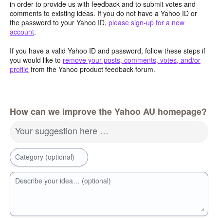
in order to provide us with feedback and to submit votes and
comments to existing ideas. If you do not have a Yahoo ID or
the password to your Yahoo ID,
please sign-up for a new
account
.
If you have a valid Yahoo ID and password, follow these steps if
you would like to
remove your posts, comments, votes, and/or
profile
from the Yahoo product feedback forum.
How can we improve the Yahoo AU homepage?
Your suggestion here …
Category (optional)
Describe your idea… (optional)