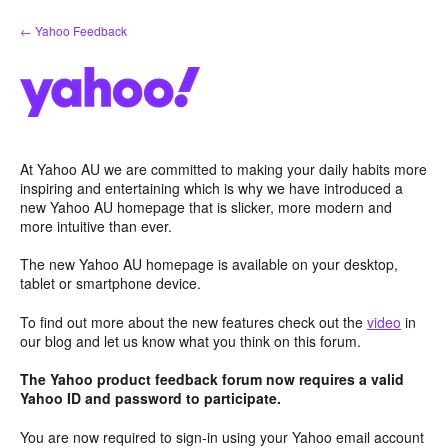
Skip
← Yahoo Feedback
to
content
At Yahoo AU we are committed to making your daily habits more
inspiring and entertaining which is why we have introduced a
new Yahoo AU homepage that is slicker, more modern and
more intuitive than ever.
The new Yahoo AU homepage is available on your desktop,
tablet or smartphone device.
To find out more about the new features check out the
video
in
our blog and let us know what you think on this forum.
The Yahoo product feedback forum now requires a valid
Yahoo ID and password to participate.
You are now required to sign-in using your Yahoo email account