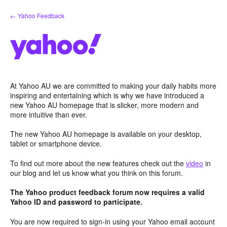
Skip
← Yahoo Feedback
to
content
At Yahoo AU we are committed to making your daily habits more
inspiring and entertaining which is why we have introduced a
new Yahoo AU homepage that is slicker, more modern and
more intuitive than ever.
The new Yahoo AU homepage is available on your desktop,
tablet or smartphone device.
To find out more about the new features check out the
video
in
our blog and let us know what you think on this forum.
The Yahoo product feedback forum now requires a valid
Yahoo ID and password to participate.
You are now required to sign-in using your Yahoo email account