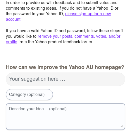
in order to provide us with feedback and to submit votes and
comments to existing ideas. If you do not have a Yahoo ID or
the password to your Yahoo ID,
please sign-up for a new
account
.
If you have a valid Yahoo ID and password, follow these steps if
you would like to
remove your posts, comments, votes, and/or
profile
from the Yahoo product feedback forum.
How can we improve the Yahoo AU homepage?
Your suggestion here …
Category (optional)
Describe your idea… (optional)