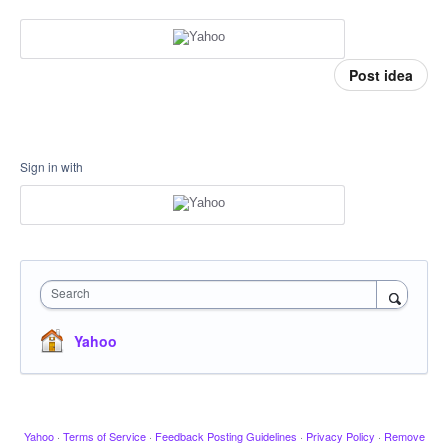
Post idea
Sign in with
Search
Yahoo
Yahoo
·
Terms of Service
·
Feedback Posting Guidelines
·
Privacy Policy
·
Remove