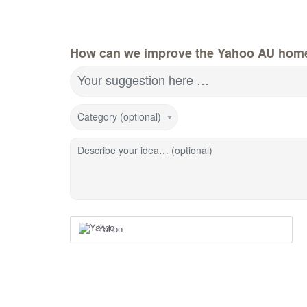
How can we improve the Yahoo AU hom
Your suggestion here …
Category (optional)
Describe your idea… (optional)
Yahoo