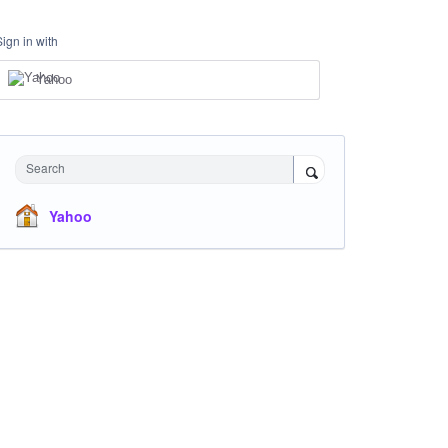
Sign in with
Yahoo
Search
Yahoo