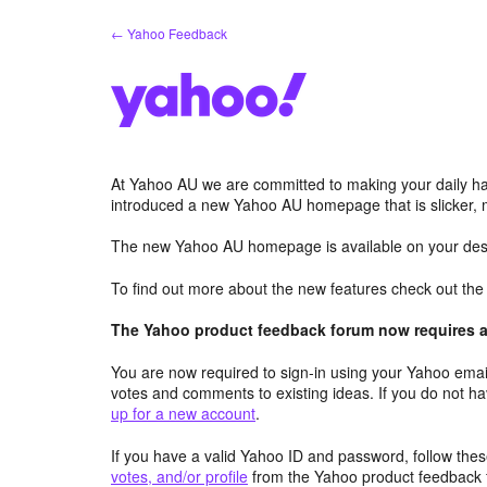
Skip
← Yahoo Feedback
to
content
At Yahoo AU we are committed to making your daily hab
introduced a new Yahoo AU homepage that is slicker, 
The new Yahoo AU homepage is available on your desk
To find out more about the new features check out th
The Yahoo product feedback forum now requires a 
You are now required to sign-in using your Yahoo email
votes and comments to existing ideas. If you do not h
up for a new account
.
If you have a valid Yahoo ID and password, follow these
votes, and/or profile
from the Yahoo product feedback 