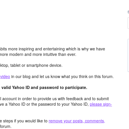
its more inspiring and entertaining which is why we have
more modern and more intuitive than ever.
top, tablet or smartphone device.
e
video
in our blog and let us know what you think on this forum.
valid Yahoo ID and password to participate.
 account in order to provide us with feedback and to submit
ave a Yahoo ID or the password to your Yahoo ID,
please sign-
 steps if you would like to
remove your posts, comments,
forum.