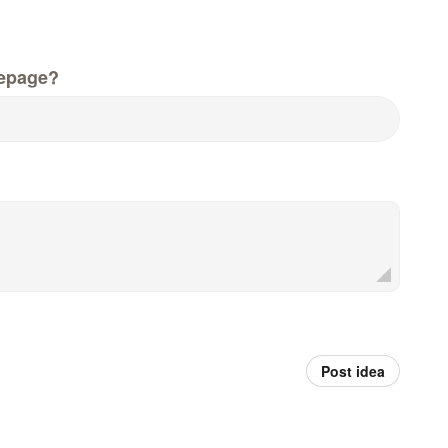
epage?
Post idea