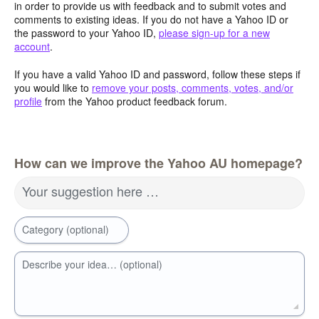
in order to provide us with feedback and to submit votes and
comments to existing ideas. If you do not have a Yahoo ID or
the password to your Yahoo ID,
please sign-up for a new
account
.
If you have a valid Yahoo ID and password, follow these steps if
you would like to
remove your posts, comments, votes, and/or
profile
from the Yahoo product feedback forum.
How can we improve the Yahoo AU homepage?
Your suggestion here …
Category (optional)
Describe your idea… (optional)