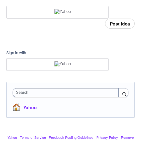
Post idea
Sign in with
Search
Yahoo
Yahoo
·
Terms of Service
·
Feedback Posting Guidelines
·
Privacy Policy
·
Remove