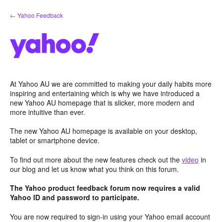
Skip
← Yahoo Feedback
to
content
At Yahoo AU we are committed to making your daily habits more
inspiring and entertaining which is why we have introduced a
new Yahoo AU homepage that is slicker, more modern and
more intuitive than ever.
The new Yahoo AU homepage is available on your desktop,
tablet or smartphone device.
To find out more about the new features check out the
video
in
our blog and let us know what you think on this forum.
The Yahoo product feedback forum now requires a valid
Yahoo ID and password to participate.
You are now required to sign-in using your Yahoo email account