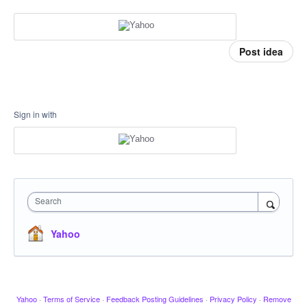
Post idea
Sign in with
Search
Yahoo
Yahoo
·
Terms of Service
·
Feedback Posting Guidelines
·
Privacy Policy
·
Remove