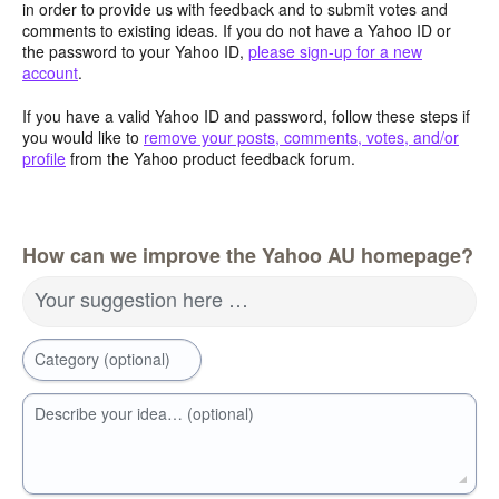
in order to provide us with feedback and to submit votes and
comments to existing ideas. If you do not have a Yahoo ID or
the password to your Yahoo ID,
please sign-up for a new
account
.
If you have a valid Yahoo ID and password, follow these steps if
you would like to
remove your posts, comments, votes, and/or
profile
from the Yahoo product feedback forum.
How can we improve the Yahoo AU homepage?
Your suggestion here …
Category (optional)
Describe your idea… (optional)