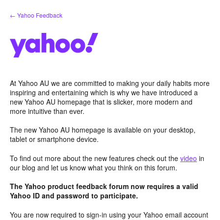
Skip
← Yahoo Feedback
to
content
At Yahoo AU we are committed to making your daily habits more
inspiring and entertaining which is why we have introduced a
new Yahoo AU homepage that is slicker, more modern and
more intuitive than ever.
The new Yahoo AU homepage is available on your desktop,
tablet or smartphone device.
To find out more about the new features check out the
video
in
our blog and let us know what you think on this forum.
The Yahoo product feedback forum now requires a valid
Yahoo ID and password to participate.
You are now required to sign-in using your Yahoo email account