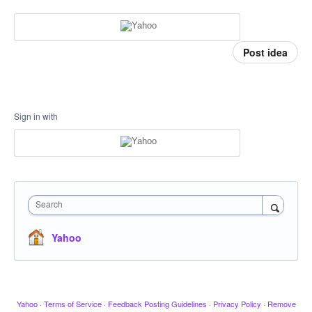
Post idea
Sign in with
Search
Yahoo
Yahoo
·
Terms of Service
·
Feedback Posting Guidelines
·
Privacy Policy
·
Remove