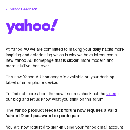
Skip
← Yahoo Feedback
to
content
At Yahoo AU we are committed to making your daily habits more
inspiring and entertaining which is why we have introduced a
new Yahoo AU homepage that is slicker, more modern and
more intuitive than ever.
The new Yahoo AU homepage is available on your desktop,
tablet or smartphone device.
To find out more about the new features check out the
video
in
our blog and let us know what you think on this forum.
The Yahoo product feedback forum now requires a valid
Yahoo ID and password to participate.
You are now required to sign-in using your Yahoo email account