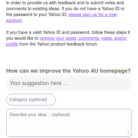
in order to provide us with feedback and to submit votes and
comments to existing ideas. If you do not have a Yahoo ID or
the password to your Yahoo ID,
please sign-up for a new
account
.
If you have a valid Yahoo ID and password, follow these steps if
you would like to
remove your posts, comments, votes, and/or
profile
from the Yahoo product feedback forum.
How can we improve the Yahoo AU homepage?
Your suggestion here …
Category (optional)
Describe your idea… (optional)