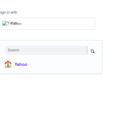
Sign in with
Yahoo
Search
Yahoo