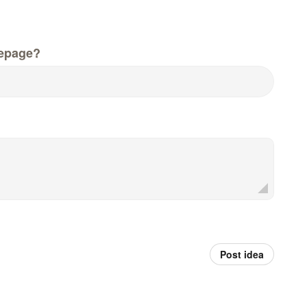
epage?
Post idea