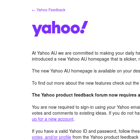
Skip
← Yahoo Feedback
to
content
At Yahoo AU we are committed to making your daily hab
introduced a new Yahoo AU homepage that is slicker, 
The new Yahoo AU homepage is available on your desk
To find out more about the new features check out th
The Yahoo product feedback forum now requires a 
You are now required to sign-in using your Yahoo email
votes and comments to existing ideas. If you do not h
up for a new account
.
If you have a valid Yahoo ID and password, follow these
votes, and/or profile
from the Yahoo product feedback 