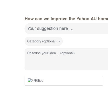
How can we improve the Yahoo AU hom
Your suggestion here …
Category (optional)
Describe your idea… (optional)
Yahoo