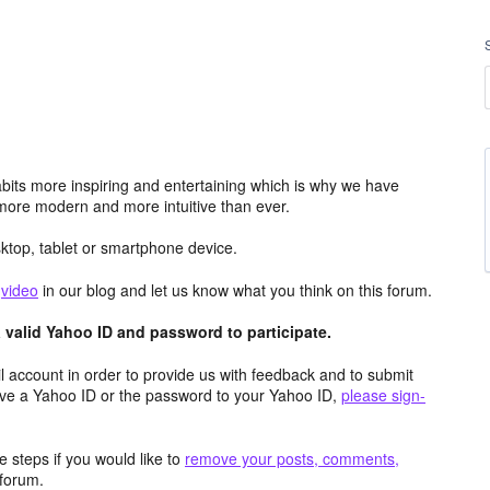
its more inspiring and entertaining which is why we have
more modern and more intuitive than ever.
top, tablet or smartphone device.
e
video
in our blog and let us know what you think on this forum.
valid Yahoo ID and password to participate.
 account in order to provide us with feedback and to submit
ave a Yahoo ID or the password to your Yahoo ID,
please sign-
 steps if you would like to
remove your posts, comments,
forum.