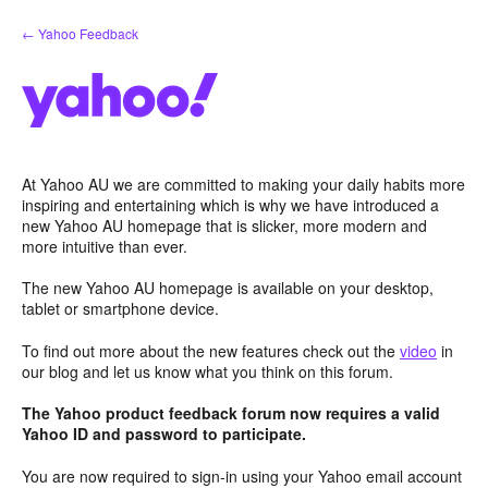
Skip
← Yahoo Feedback
to
content
At Yahoo AU we are committed to making your daily habits more
inspiring and entertaining which is why we have introduced a
new Yahoo AU homepage that is slicker, more modern and
more intuitive than ever.
The new Yahoo AU homepage is available on your desktop,
tablet or smartphone device.
To find out more about the new features check out the
video
in
our blog and let us know what you think on this forum.
The Yahoo product feedback forum now requires a valid
Yahoo ID and password to participate.
You are now required to sign-in using your Yahoo email account