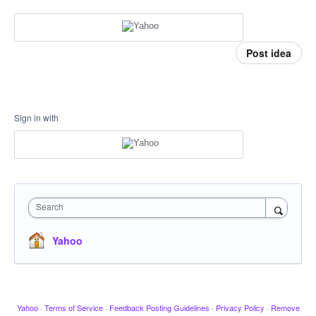
Post idea
Sign in with
Search
Yahoo
Yahoo
·
Terms of Service
·
Feedback Posting Guidelines
·
Privacy Policy
·
Remove