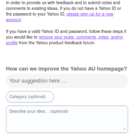
in order to provide us with feedback and to submit votes and
comments to existing ideas. If you do not have a Yahoo ID or
the password to your Yahoo ID,
please sign-up for a new
account
.
If you have a valid Yahoo ID and password, follow these steps if
you would like to
remove your posts, comments, votes, and/or
profile
from the Yahoo product feedback forum.
How can we improve the Yahoo AU homepage?
Your suggestion here …
Category (optional)
Describe your idea… (optional)