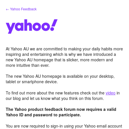
Skip
← Yahoo Feedback
to
content
At Yahoo AU we are committed to making your daily habits more
inspiring and entertaining which is why we have introduced a
new Yahoo AU homepage that is slicker, more modern and
more intuitive than ever.
The new Yahoo AU homepage is available on your desktop,
tablet or smartphone device.
To find out more about the new features check out the
video
in
our blog and let us know what you think on this forum.
The Yahoo product feedback forum now requires a valid
Yahoo ID and password to participate.
You are now required to sign-in using your Yahoo email account