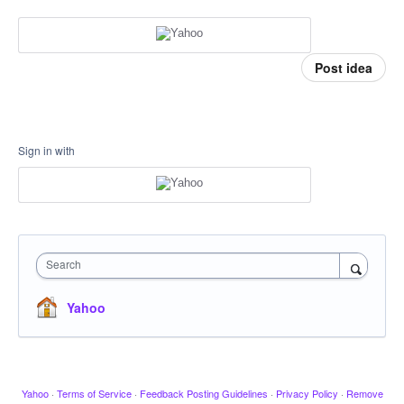
Post idea
Sign in with
Search
Yahoo
Yahoo
·
Terms of Service
·
Feedback Posting Guidelines
·
Privacy Policy
·
Remove