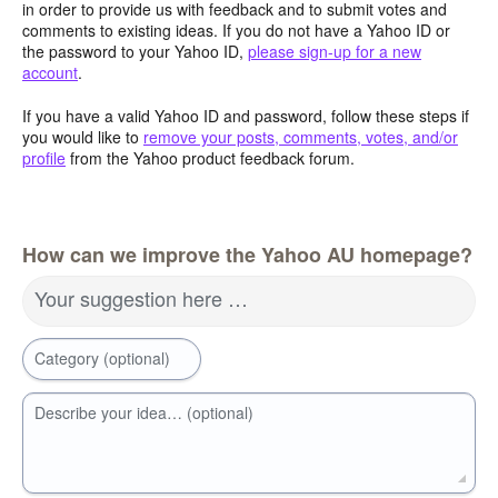
in order to provide us with feedback and to submit votes and
comments to existing ideas. If you do not have a Yahoo ID or
the password to your Yahoo ID,
please sign-up for a new
account
.
If you have a valid Yahoo ID and password, follow these steps if
you would like to
remove your posts, comments, votes, and/or
profile
from the Yahoo product feedback forum.
How can we improve the Yahoo AU homepage?
Your suggestion here …
Category (optional)
Describe your idea… (optional)