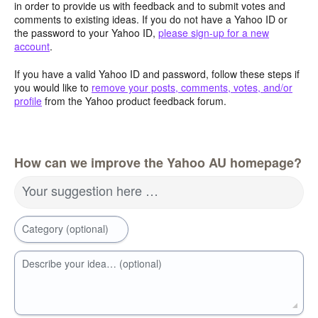
in order to provide us with feedback and to submit votes and
comments to existing ideas. If you do not have a Yahoo ID or
the password to your Yahoo ID,
please sign-up for a new
account
.
If you have a valid Yahoo ID and password, follow these steps if
you would like to
remove your posts, comments, votes, and/or
profile
from the Yahoo product feedback forum.
How can we improve the Yahoo AU homepage?
Your suggestion here …
Category (optional)
Describe your idea… (optional)