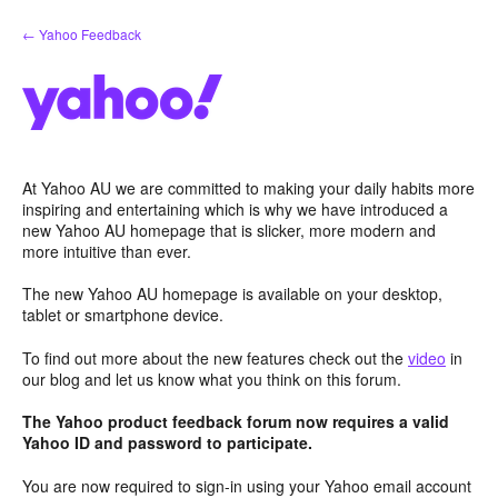
Skip
← Yahoo Feedback
to
content
At Yahoo AU we are committed to making your daily habits more
inspiring and entertaining which is why we have introduced a
new Yahoo AU homepage that is slicker, more modern and
more intuitive than ever.
The new Yahoo AU homepage is available on your desktop,
tablet or smartphone device.
To find out more about the new features check out the
video
in
our blog and let us know what you think on this forum.
The Yahoo product feedback forum now requires a valid
Yahoo ID and password to participate.
You are now required to sign-in using your Yahoo email account