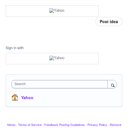
Post idea
Sign in with
Search
Yahoo
Yahoo
·
Terms of Service
·
Feedback Posting Guidelines
·
Privacy Policy
·
Remove