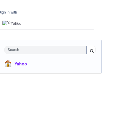
Sign in with
Yahoo
Search
Yahoo