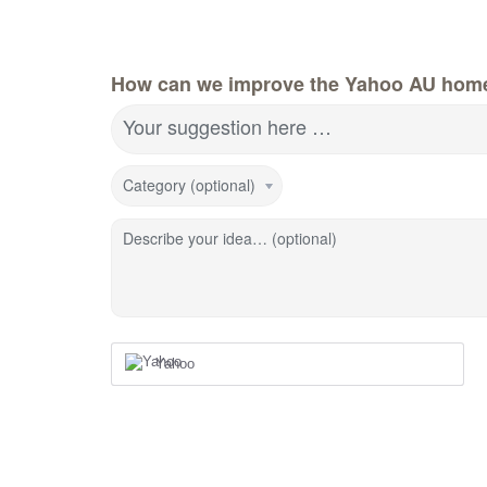
How can we improve the Yahoo AU hom
Your suggestion here …
Category (optional)
Describe your idea… (optional)
Yahoo