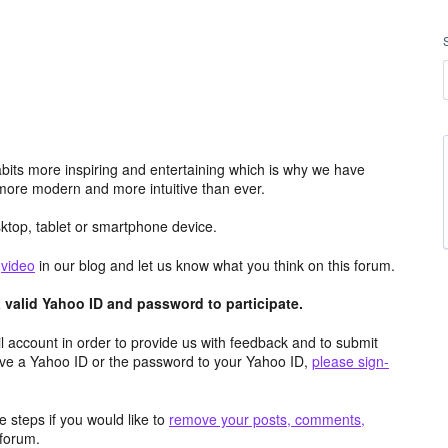
its more inspiring and entertaining which is why we have
more modern and more intuitive than ever.
top, tablet or smartphone device.
e
video
in our blog and let us know what you think on this forum.
valid Yahoo ID and password to participate.
 account in order to provide us with feedback and to submit
ave a Yahoo ID or the password to your Yahoo ID,
please sign-
 steps if you would like to
remove your posts, comments,
forum.