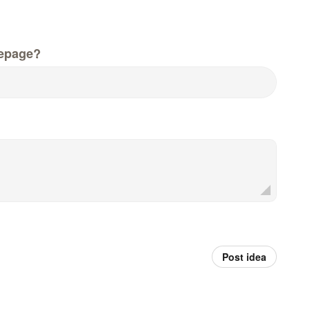
epage?
Post idea