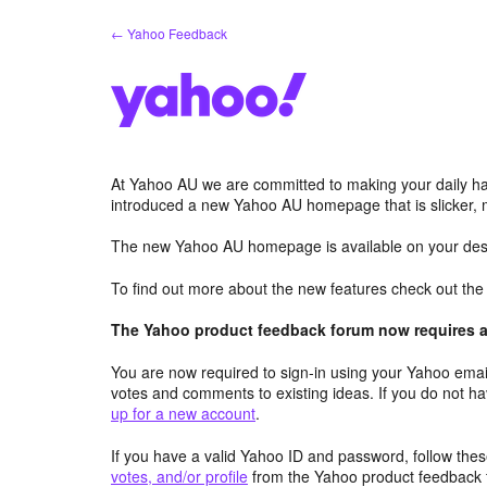
Skip
← Yahoo Feedback
to
content
At Yahoo AU we are committed to making your daily hab
introduced a new Yahoo AU homepage that is slicker, 
The new Yahoo AU homepage is available on your desk
To find out more about the new features check out th
The Yahoo product feedback forum now requires a 
You are now required to sign-in using your Yahoo email
votes and comments to existing ideas. If you do not h
up for a new account
.
If you have a valid Yahoo ID and password, follow these
votes, and/or profile
from the Yahoo product feedback 