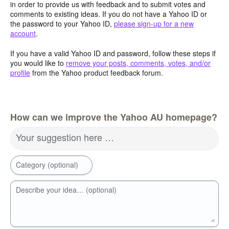
in order to provide us with feedback and to submit votes and
comments to existing ideas. If you do not have a Yahoo ID or
the password to your Yahoo ID,
please sign-up for a new
account
.
If you have a valid Yahoo ID and password, follow these steps if
you would like to
remove your posts, comments, votes, and/or
profile
from the Yahoo product feedback forum.
How can we improve the Yahoo AU homepage?
Your suggestion here …
Category (optional)
Describe your idea… (optional)