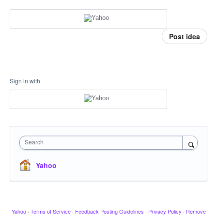
Post idea
Sign in with
Search
Yahoo
Yahoo
·
Terms of Service
·
Feedback Posting Guidelines
·
Privacy Policy
·
Remove