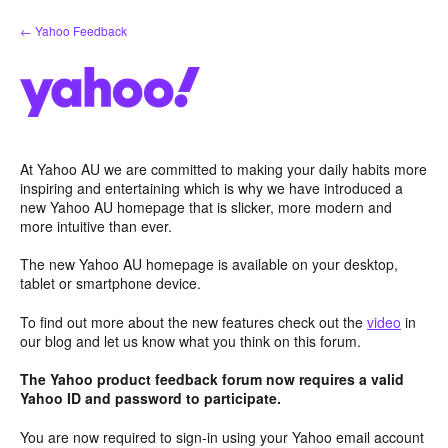
Skip
← Yahoo Feedback
to
content
At Yahoo AU we are committed to making your daily habits more
inspiring and entertaining which is why we have introduced a
new Yahoo AU homepage that is slicker, more modern and
more intuitive than ever.
The new Yahoo AU homepage is available on your desktop,
tablet or smartphone device.
To find out more about the new features check out the
video
in
our blog and let us know what you think on this forum.
The Yahoo product feedback forum now requires a valid
Yahoo ID and password to participate.
You are now required to sign-in using your Yahoo email account