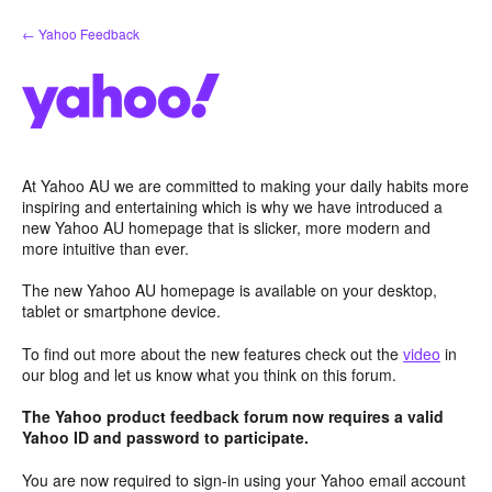
Skip
← Yahoo Feedback
to
content
At Yahoo AU we are committed to making your daily habits more
inspiring and entertaining which is why we have introduced a
new Yahoo AU homepage that is slicker, more modern and
more intuitive than ever.
The new Yahoo AU homepage is available on your desktop,
tablet or smartphone device.
To find out more about the new features check out the
video
in
our blog and let us know what you think on this forum.
The Yahoo product feedback forum now requires a valid
Yahoo ID and password to participate.
You are now required to sign-in using your Yahoo email account