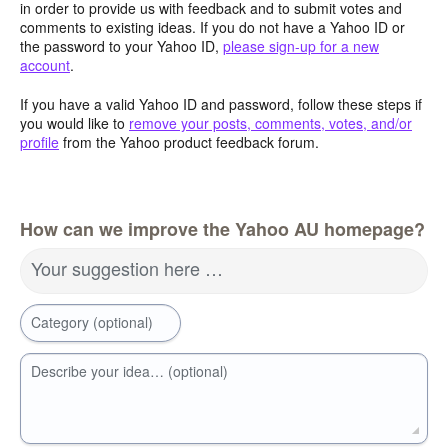
in order to provide us with feedback and to submit votes and
comments to existing ideas. If you do not have a Yahoo ID or
the password to your Yahoo ID,
please sign-up for a new
account
.
If you have a valid Yahoo ID and password, follow these steps if
you would like to
remove your posts, comments, votes, and/or
profile
from the Yahoo product feedback forum.
How can we improve the Yahoo AU homepage?
Your suggestion here …
Category (optional)
Describe your idea… (optional)