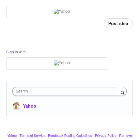
Post idea
Sign in with
Search
Yahoo
Yahoo
·
Terms of Service
·
Feedback Posting Guidelines
·
Privacy Policy
·
Remove