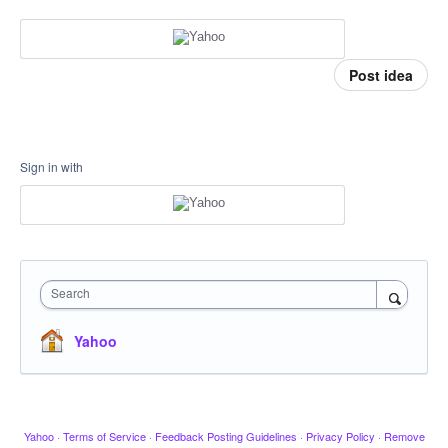
Post idea
Sign in with
Search
Yahoo
Yahoo
·
Terms of Service
·
Feedback Posting Guidelines
·
Privacy Policy
·
Remove