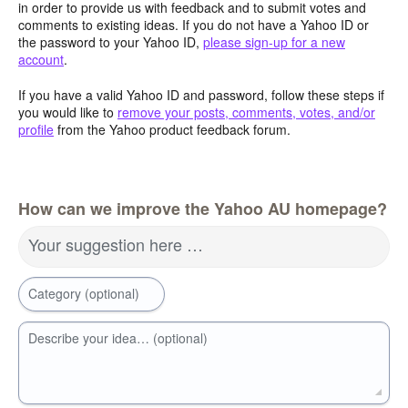
in order to provide us with feedback and to submit votes and
comments to existing ideas. If you do not have a Yahoo ID or
the password to your Yahoo ID,
please sign-up for a new
account
.
If you have a valid Yahoo ID and password, follow these steps if
you would like to
remove your posts, comments, votes, and/or
profile
from the Yahoo product feedback forum.
How can we improve the Yahoo AU homepage?
Your suggestion here …
Category (optional)
Describe your idea… (optional)