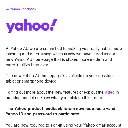
Skip
← Yahoo Feedback
to
content
At Yahoo AU we are committed to making your daily habits more
inspiring and entertaining which is why we have introduced a
new Yahoo AU homepage that is slicker, more modern and
more intuitive than ever.
The new Yahoo AU homepage is available on your desktop,
tablet or smartphone device.
To find out more about the new features check out the
video
in
our blog and let us know what you think on this forum.
The Yahoo product feedback forum now requires a valid
Yahoo ID and password to participate.
You are now required to sign-in using your Yahoo email account