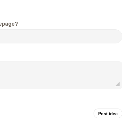
epage?
Post idea