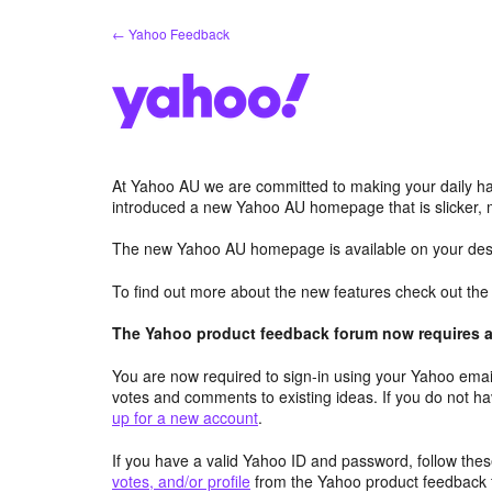
Skip
← Yahoo Feedback
to
content
At Yahoo AU we are committed to making your daily hab
introduced a new Yahoo AU homepage that is slicker, 
The new Yahoo AU homepage is available on your desk
To find out more about the new features check out th
The Yahoo product feedback forum now requires a 
You are now required to sign-in using your Yahoo email
votes and comments to existing ideas. If you do not h
up for a new account
.
If you have a valid Yahoo ID and password, follow these
votes, and/or profile
from the Yahoo product feedback 