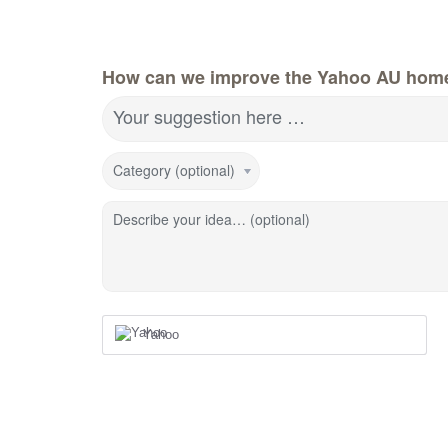
How can we improve the Yahoo AU hom
Your suggestion here …
Category (optional)
Describe your idea… (optional)
Yahoo