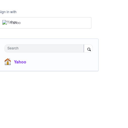
Sign in with
Yahoo
Search
Yahoo