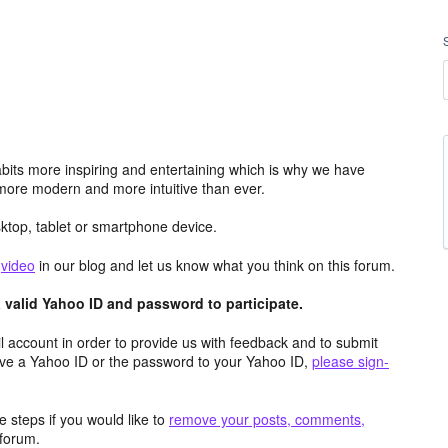
its more inspiring and entertaining which is why we have
more modern and more intuitive than ever.
top, tablet or smartphone device.
e
video
in our blog and let us know what you think on this forum.
valid Yahoo ID and password to participate.
 account in order to provide us with feedback and to submit
ave a Yahoo ID or the password to your Yahoo ID,
please sign-
 steps if you would like to
remove your posts, comments,
forum.