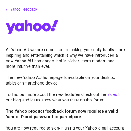
Skip
← Yahoo Feedback
to
content
At Yahoo AU we are committed to making your daily habits more
inspiring and entertaining which is why we have introduced a
new Yahoo AU homepage that is slicker, more modern and
more intuitive than ever.
The new Yahoo AU homepage is available on your desktop,
tablet or smartphone device.
To find out more about the new features check out the
video
in
our blog and let us know what you think on this forum.
The Yahoo product feedback forum now requires a valid
Yahoo ID and password to participate.
You are now required to sign-in using your Yahoo email account