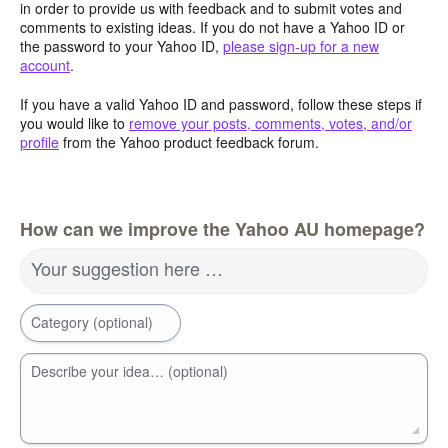
in order to provide us with feedback and to submit votes and
comments to existing ideas. If you do not have a Yahoo ID or
the password to your Yahoo ID,
please sign-up for a new
account
.
If you have a valid Yahoo ID and password, follow these steps if
you would like to
remove your posts, comments, votes, and/or
profile
from the Yahoo product feedback forum.
How can we improve the Yahoo AU homepage?
Your suggestion here …
Category (optional)
Describe your idea… (optional)