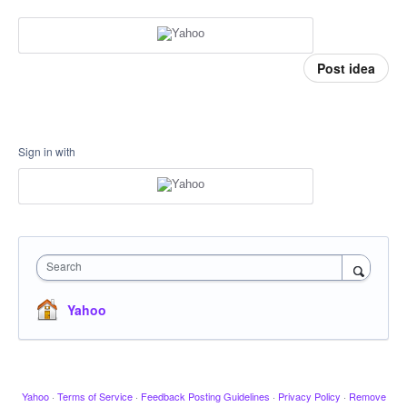
Post idea
Sign in with
Search
Yahoo
Yahoo
·
Terms of Service
·
Feedback Posting Guidelines
·
Privacy Policy
·
Remove