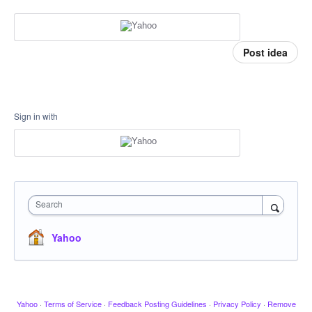
Post idea
Sign in with
Search
Yahoo
Yahoo
·
Terms of Service
·
Feedback Posting Guidelines
·
Privacy Policy
·
Remove