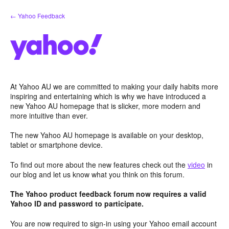
Skip
← Yahoo Feedback
to
content
At Yahoo AU we are committed to making your daily habits more
inspiring and entertaining which is why we have introduced a
new Yahoo AU homepage that is slicker, more modern and
more intuitive than ever.
The new Yahoo AU homepage is available on your desktop,
tablet or smartphone device.
To find out more about the new features check out the
video
in
our blog and let us know what you think on this forum.
The Yahoo product feedback forum now requires a valid
Yahoo ID and password to participate.
You are now required to sign-in using your Yahoo email account