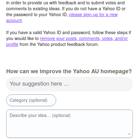
in order to provide us with feedback and to submit votes and
comments to existing ideas. If you do not have a Yahoo ID or
the password to your Yahoo ID,
please sign-up for a new
account
.
If you have a valid Yahoo ID and password, follow these steps if
you would like to
remove your posts, comments, votes, and/or
profile
from the Yahoo product feedback forum.
How can we improve the Yahoo AU homepage?
Your suggestion here …
Category (optional)
Describe your idea… (optional)