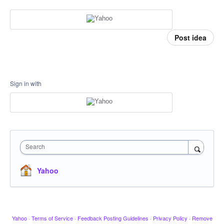
Post idea
Sign in with
Search
Yahoo
Yahoo
·
Terms of Service
·
Feedback Posting Guidelines
·
Privacy Policy
·
Remove