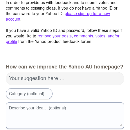
in order to provide us with feedback and to submit votes and
comments to existing ideas. If you do not have a Yahoo ID or
the password to your Yahoo ID,
please sign-up for a new
account
.
If you have a valid Yahoo ID and password, follow these steps if
you would like to
remove your posts, comments, votes, and/or
profile
from the Yahoo product feedback forum.
How can we improve the Yahoo AU homepage?
Your suggestion here …
Category (optional)
Describe your idea… (optional)