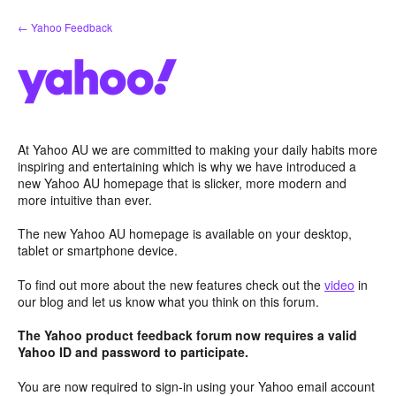
Skip
← Yahoo Feedback
to
content
At Yahoo AU we are committed to making your daily habits more
inspiring and entertaining which is why we have introduced a
new Yahoo AU homepage that is slicker, more modern and
more intuitive than ever.
The new Yahoo AU homepage is available on your desktop,
tablet or smartphone device.
To find out more about the new features check out the
video
in
our blog and let us know what you think on this forum.
The Yahoo product feedback forum now requires a valid
Yahoo ID and password to participate.
You are now required to sign-in using your Yahoo email account