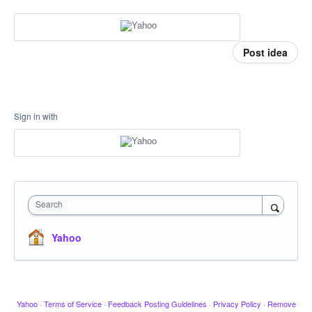
Post idea
Sign in with
Search
Yahoo
Yahoo
·
Terms of Service
·
Feedback Posting Guidelines
·
Privacy Policy
·
Remove