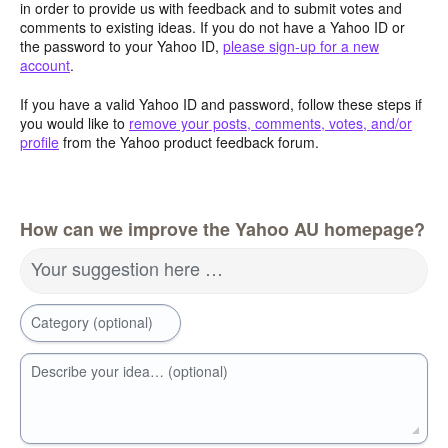
in order to provide us with feedback and to submit votes and
comments to existing ideas. If you do not have a Yahoo ID or
the password to your Yahoo ID,
please sign-up for a new
account
.
If you have a valid Yahoo ID and password, follow these steps if
you would like to
remove your posts, comments, votes, and/or
profile
from the Yahoo product feedback forum.
How can we improve the Yahoo AU homepage?
Your suggestion here …
Category (optional)
Describe your idea… (optional)