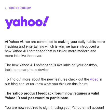
Skip
← Yahoo Feedback
to
content
At Yahoo AU we are committed to making your daily habits more
inspiring and entertaining which is why we have introduced a
new Yahoo AU homepage that is slicker, more modern and
more intuitive than ever.
The new Yahoo AU homepage is available on your desktop,
tablet or smartphone device.
To find out more about the new features check out the
video
in
our blog and let us know what you think on this forum.
The Yahoo product feedback forum now requires a valid
Yahoo ID and password to participate.
You are now required to sign-in using your Yahoo email account