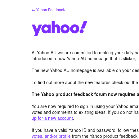
Skip
← Yahoo Feedback
to
content
At Yahoo AU we are committed to making your daily hab
introduced a new Yahoo AU homepage that is slicker, 
The new Yahoo AU homepage is available on your desk
To find out more about the new features check out th
The Yahoo product feedback forum now requires a 
You are now required to sign-in using your Yahoo email
votes and comments to existing ideas. If you do not h
up for a new account
.
If you have a valid Yahoo ID and password, follow these
votes, and/or profile
from the Yahoo product feedback 