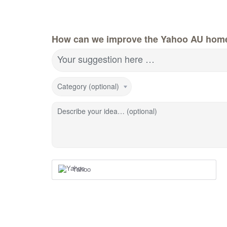
How can we improve the Yahoo AU hom
Your suggestion here …
Category (optional)
Describe your idea… (optional)
Yahoo