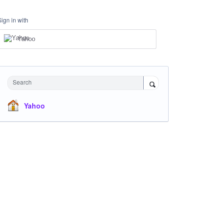
Sign in with
Yahoo
Search
Yahoo