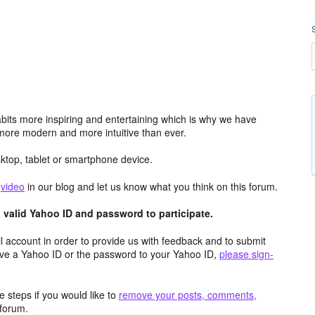
its more inspiring and entertaining which is why we have
more modern and more intuitive than ever.
top, tablet or smartphone device.
e
video
in our blog and let us know what you think on this forum.
valid Yahoo ID and password to participate.
 account in order to provide us with feedback and to submit
ave a Yahoo ID or the password to your Yahoo ID,
please sign-
 steps if you would like to
remove your posts, comments,
forum.