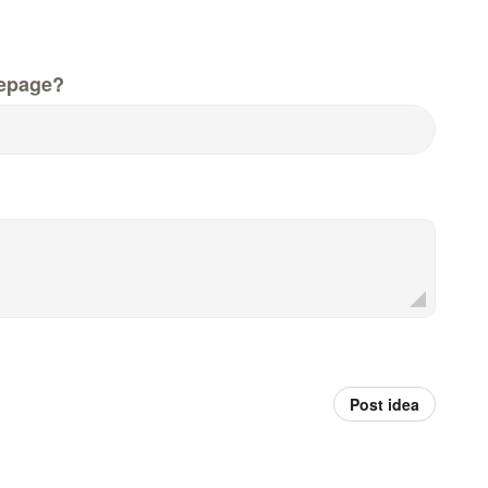
epage?
Post idea