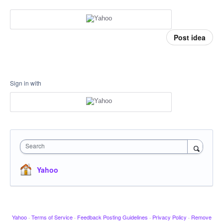
Post idea
Sign in with
Search
Yahoo
Yahoo
·
Terms of Service
·
Feedback Posting Guidelines
·
Privacy Policy
·
Remove