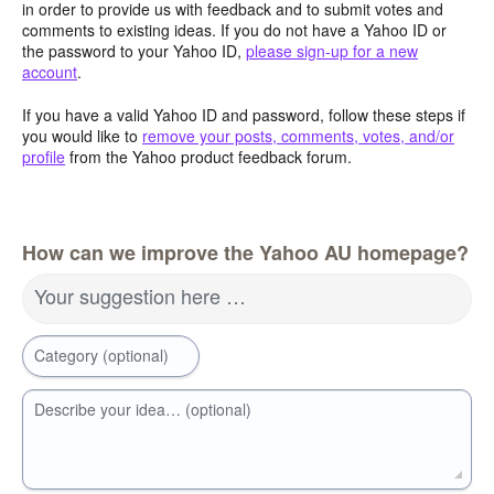
in order to provide us with feedback and to submit votes and
comments to existing ideas. If you do not have a Yahoo ID or
the password to your Yahoo ID,
please sign-up for a new
account
.
If you have a valid Yahoo ID and password, follow these steps if
you would like to
remove your posts, comments, votes, and/or
profile
from the Yahoo product feedback forum.
How can we improve the Yahoo AU homepage?
Your suggestion here …
Category (optional)
Describe your idea… (optional)