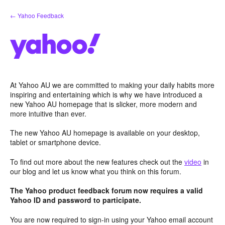
Skip
← Yahoo Feedback
to
content
At Yahoo AU we are committed to making your daily habits more
inspiring and entertaining which is why we have introduced a
new Yahoo AU homepage that is slicker, more modern and
more intuitive than ever.
The new Yahoo AU homepage is available on your desktop,
tablet or smartphone device.
To find out more about the new features check out the
video
in
our blog and let us know what you think on this forum.
The Yahoo product feedback forum now requires a valid
Yahoo ID and password to participate.
You are now required to sign-in using your Yahoo email account